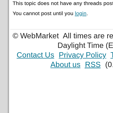
This topic does not have any threads post
You cannot post until you
login
.
© WebMarket
All times are 
Daylight Time (
Contact Us
Privacy Policy
About us
RSS
(0