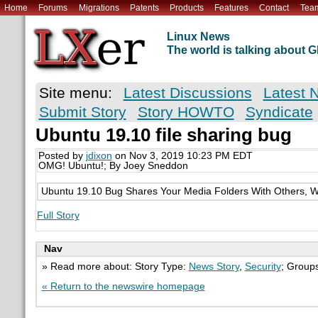
Home
Forums
Migrations
Patents
Products
Features
Contact
Tea
Linux News
The world is talking about
Site menu:
Latest Discussions
Latest 
Submit Story
Story HOWTO
Syndicate
Ubuntu 19.10 file sharing bug
Posted by
jdixon
on Nov 3, 2019 10:23 PM EDT
OMG! Ubuntu!; By Joey Sneddon
Ubuntu 19.10 Bug Shares Your Media Folders With Others, W
Full Story
Nav
» Read more about: Story Type:
News Story
,
Security
; Group
« Return to the newswire homepage