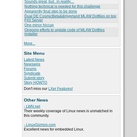
Sounds great, but.. in reality....
Nothing technical is needed for this challenge
Apparently final step to be done
Dual DE CosmicBeta&&Hyprland ML4W Dotfiles on top
F43 Server
One minor hiccup
Ongoing efforts to update code of ML4W Dotfiles
installer
More...
Site Menu
Latest News
Newswire
Forums
Syndicate
Submit story
Story HOWTO
Don't miss our
LXer Features!
Other News
- LWN.net
Their weekly coverage of Linux news is unmatched in
this community.
- LinuxGizmos.com
Excellent news for embedded Linux.