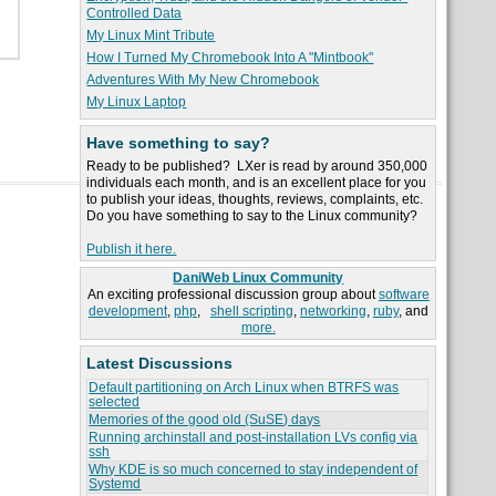
Controlled Data
My Linux Mint Tribute
How I Turned My Chromebook Into A "Mintbook"
Adventures With My New Chromebook
My Linux Laptop
Have something to say?
Ready to be published? LXer is read by around 350,000
individuals each month, and is an excellent place for you
to publish your ideas, thoughts, reviews, complaints, etc.
Do you have something to say to the Linux community?
Publish it here.
DaniWeb Linux Community
An exciting professional discussion group about
software
development
,
php
,
shell scripting
,
networking
,
ruby
, and
more.
Latest Discussions
Default partitioning on Arch Linux when BTRFS was
selected
Memories of the good old (SuSE) days
Running archinstall and post-installation LVs config via
ssh
Why KDE is so much concerned to stay independent of
Systemd