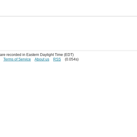
s are recorded in Eastern Daylight Time (EDT)
Terms of Service
About us
RSS
(0.054s)