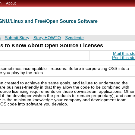
m
About
t GNU/Linux and Free/Open Source Software
s
Submit Story
Story HOWTO
Syndicate
s to Know About Open Source Licenses
Mail this st
Print this st
d sometimes incompatible - reasons. Before incorporating OSS into a
 you play by the rules.
n created to achieve the same goals, and failure to understand the
e business-friendly in that they allow the code to be combined with
source licensing requirements on those downstream applications. Other
t if the developer wishes the products to remain proprietary), and some
ere is the minimum knowledge your company and development team
 OS code into software you develop.