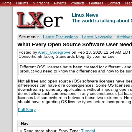
Home
Forums
Migrations
Patents
Products
Features
Contact
Tea
Linux News
The world is talking abou
Site menu:
Latest Discussions
Latest Newswire
Archive
What Every Open Source Software User Need
Posted by
Andy_Updegrove
on Feb 13, 2020 12:54 AM EDT
ConsortiumInfo.org Standards Blog; By Joanna Lee
Different OSS licenses have been created for different - an
product you need to know the differences and how to be sure
Not all free and open source (OS) software licenses have bee
differences can have dire consequences. Some OS licenses ar
downstream proprietary applications without imposing open 
do not allow such combinations in any circumstances (at leas
licenses fall somewhere in between these two extremes. H
should have regarding OS license types before incorporating
Full Story
Nav
» Read more about: Story Type:
Tutorial