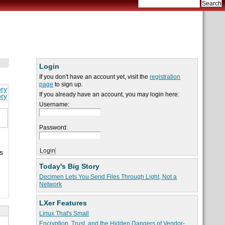
Login
If you don't have an account yet, visit the
registration
page
to sign up.
ory
If you already have an account, you may login here:
ory
Username:
Password:
s
Today's Big Story
Decimen Lets You Send Files Through Light, Not a
Network
LXer Features
Linux That's Small
Encryption, Trust, and the Hidden Dangers of Vendor-