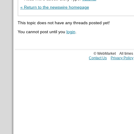
« Return to the newswire homepage
This topic does not have any threads posted yet!
You cannot post until you
login
.
© WebMarket
All time
Contact Us
Privacy Policy