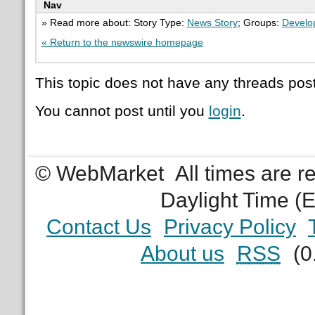
Nav
» Read more about: Story Type:
News Story
; Groups:
Develo
« Return to the newswire homepage
This topic does not have any threads post
You cannot post until you
login
.
© WebMarket
All times are 
Daylight Time (
Contact Us
Privacy Policy
About us
RSS
(0