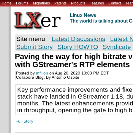
Home
Forums
Migrations
Patents
Products
Features
Contact
Tea
Linux News
The world is talking about
Site menu:
Latest Discussions
Latest 
Submit Story
Story HOWTO
Syndicate
Paving the way for high bitrate 
with GStreamer's RTP elements
Posted by
mfilion
on Aug 20, 2020 10:03 PM EDT
Collabora Blog; By Antonio Ospite
Key performance improvements and fixe
stack have landed in GStreamer 1.18, du
months. The latest enhancements provid
in throughput, opening the gate to high b
Full Story