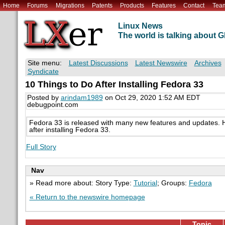
Home
Forums
Migrations
Patents
Products
Features
Contact
Tea
Linux News
The world is talking about
Site menu:
Latest Discussions
Latest Newswire
Archives
Syndicate
10 Things to Do After Installing Fedora 33
Posted by
arindam1989
on Oct 29, 2020 1:52 AM EDT
debugpoint.com
Fedora 33 is released with many new features and updates. Her
after installing Fedora 33.
Full Story
Nav
» Read more about: Story Type:
Tutorial
; Groups:
Fedora
« Return to the newswire homepage
Topic