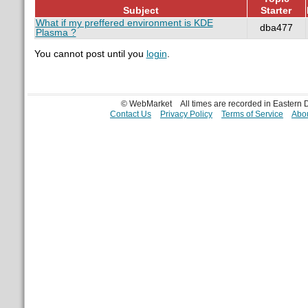
Subject
Starter
What if my preffered environment is KDE
dba477
Plasma ?
You cannot post until you
login
.
© WebMarket
All times are recorded in Eastern
Contact Us
Privacy Policy
Terms of Service
Abou