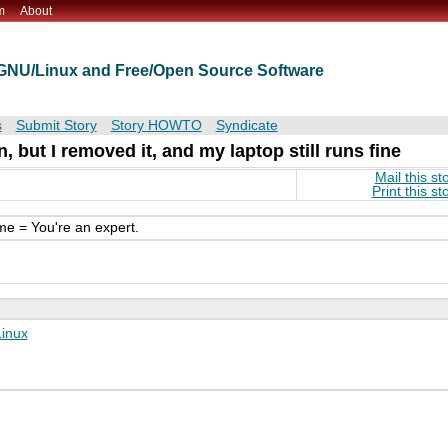
m
About
t GNU/Linux and Free/Open Source Software
s
Submit Story
Story HOWTO
Syndicate
 but I removed it, and my laptop still runs fine
Mail this st
Print this st
me = You're an expert.
Linux