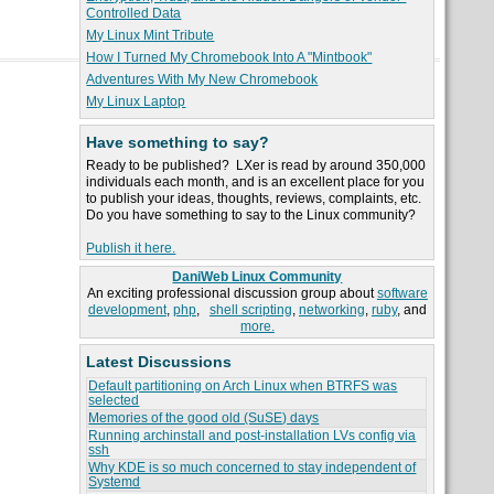
Controlled Data
My Linux Mint Tribute
How I Turned My Chromebook Into A "Mintbook"
Adventures With My New Chromebook
My Linux Laptop
Have something to say?
Ready to be published? LXer is read by around 350,000
individuals each month, and is an excellent place for you
to publish your ideas, thoughts, reviews, complaints, etc.
Do you have something to say to the Linux community?
Publish it here.
DaniWeb Linux Community
An exciting professional discussion group about
software
development
,
php
,
shell scripting
,
networking
,
ruby
, and
more.
Latest Discussions
Default partitioning on Arch Linux when BTRFS was
selected
Memories of the good old (SuSE) days
Running archinstall and post-installation LVs config via
ssh
Why KDE is so much concerned to stay independent of
Systemd