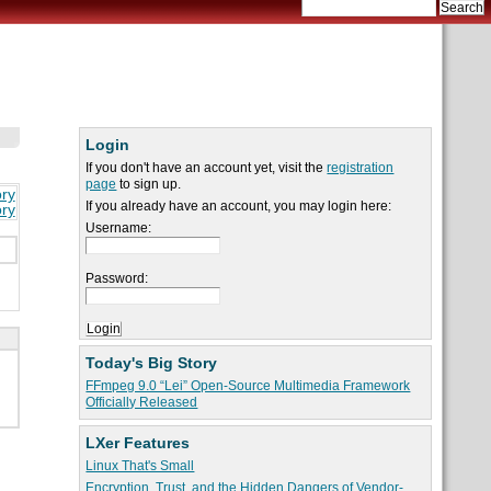
Login
If you don't have an account yet, visit the
registration
page
to sign up.
ory
If you already have an account, you may login here:
ory
Username:
Password:
Today's Big Story
FFmpeg 9.0 “Lei” Open-Source Multimedia Framework
Officially Released
LXer Features
Linux That's Small
Encryption, Trust, and the Hidden Dangers of Vendor-