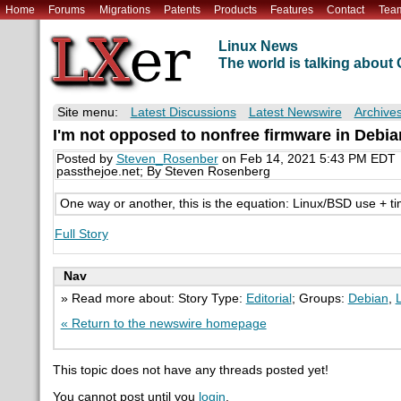
Home
Forums
Migrations
Patents
Products
Features
Contact
Tea
Linux News
The world is talking abou
Site menu:
Latest Discussions
Latest Newswire
Archive
I'm not opposed to nonfree firmware in Debian,
Posted by
Steven_Rosenber
on Feb 14, 2021 5:43 PM EDT
passthejoe.net; By Steven Rosenberg
One way or another, this is the equation: Linux/BSD use + ti
Full Story
Nav
» Read more about: Story Type:
Editorial
; Groups:
Debian
,
« Return to the newswire homepage
This topic does not have any threads posted yet!
You cannot post until you
login
.