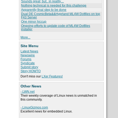
Sounds great, but.. in reality....
Nothing technical is needed for this challenge
Apparently final step to be done
Dual DE CosmicBeta&&Hyprland ML4W Dotfiles on top
F43 Server
One minor hiccup
Ongoing efforts to update code of ML4W Dotfiles
installer
More...
Site Menu
Latest News
Newswire
Forums
Syndicate
Submit story
Story HOWTO
Don't miss our
LXer Features!
Other News
- LWN.net
Their weekly coverage of Linux news is unmatched in
this community.
- LinuxGizmos.com
Excellent news for embedded Linux.