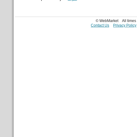
© WebMarket
All time
Contact Us
Privacy Policy