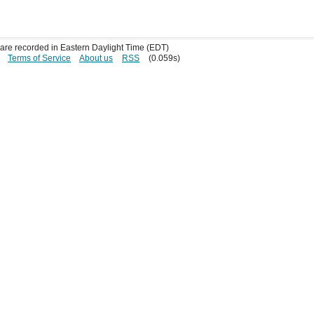
s are recorded in Eastern Daylight Time (EDT)
Terms of Service
About us
RSS
(0.059s)