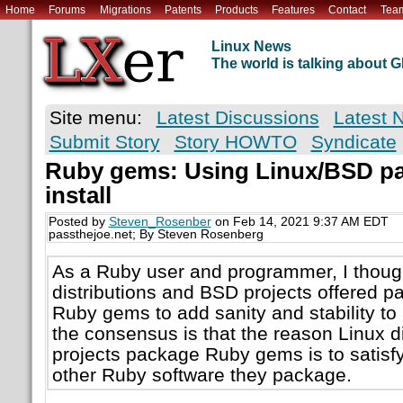
Home
Forums
Migrations
Patents
Products
Features
Contact
Tea
Linux News
The world is talking about
Site menu:
Latest Discussions
Latest 
Submit Story
Story HOWTO
Syndicate
Ruby gems: Using Linux/BSD pa
install
Posted by
Steven_Rosenber
on Feb 14, 2021 9:37 AM EDT
passthejoe.net; By Steven Rosenberg
As a Ruby user and programmer, I though
distributions and BSD projects offered p
Ruby gems to add sanity and stability t
the consensus is that the reason Linux d
projects package Ruby gems is to satisf
other Ruby software they package.