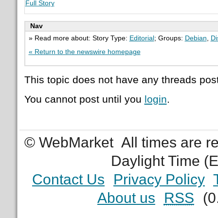
Full Story
Nav
» Read more about: Story Type:
Editorial
; Groups:
Debian
,
Di
« Return to the newswire homepage
This topic does not have any threads post
You cannot post until you
login
.
© WebMarket
All times are 
Daylight Time (
Contact Us
Privacy Policy
About us
RSS
(0