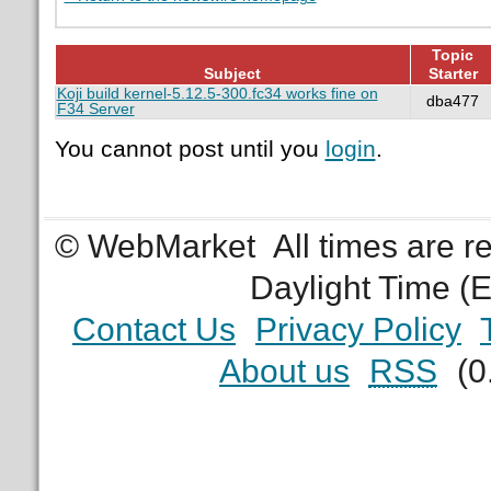
Topic
Subject
Starter
Koji build kernel-5.12.5-300.fc34 works fine on
dba477
F34 Server
You cannot post until you
login
.
© WebMarket
All times are 
Daylight Time (
Contact Us
Privacy Policy
About us
RSS
(0