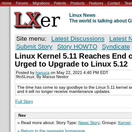
Home
Forums
Migrations
Patents
Products
Features
Contact
Tea
Linux News
The world is talking about
Site menu:
Latest Discussions
Latest 
Submit Story
Story HOWTO
Syndicate
Linux Kernel 5.11 Reaches End o
Urged to Upgrade to Linux 5.12
Posted by
hanuca
on May 22, 2021 4:40 PM EDT
9to5Linux; By Marius Nestor
The time has come to say goodbye to the Linux 5.11 kernel ser
and it will no longer receive maintenance updates.
Full Story
Nav
» Read more about: Story Type:
News Story
; Groups:
Kernel
« Return to the newswire homepage