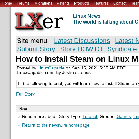
Home
Forums
Migrations
Patents
Products
Features
Contact
Tea
Linux News
The world is talking about
Site menu:
Latest Discussions
Latest 
Submit Story
Story HOWTO
Syndicate
How to Install Steam on Linux M
Posted by
LinuxCapable
on Sep 15, 2021 5:35 AM EDT
LinuxCapable.com; By Joshua James
In the following tutorial, you will learn how to install Steam o
Full Story
Nav
» Read more about: Story Type:
Tutorial
; Groups:
Games
,
Li
« Return to the newswire homepage