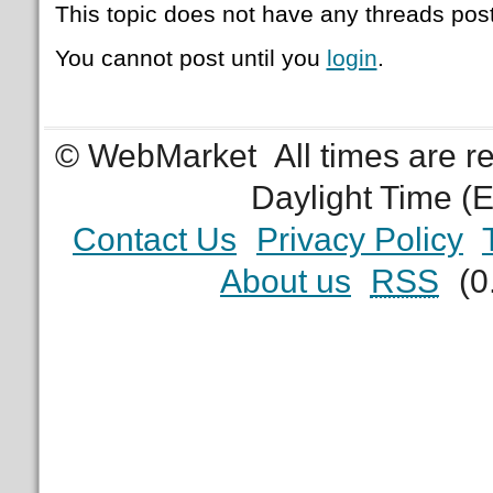
This topic does not have any threads post
You cannot post until you
login
.
© WebMarket
All times are 
Daylight Time (
Contact Us
Privacy Policy
About us
RSS
(0