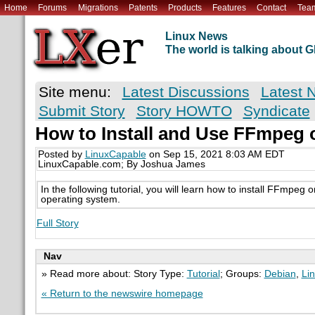
Home
Forums
Migrations
Patents
Products
Features
Contact
Tea
Linux News
The world is talking about
Site menu:
Latest Discussions
Latest 
Submit Story
Story HOWTO
Syndicate
How to Install and Use FFmpeg 
Posted by
LinuxCapable
on Sep 15, 2021 8:03 AM EDT
LinuxCapable.com; By Joshua James
In the following tutorial, you will learn how to install FFmpeg
operating system.
Full Story
Nav
» Read more about: Story Type:
Tutorial
; Groups:
Debian
,
Li
« Return to the newswire homepage