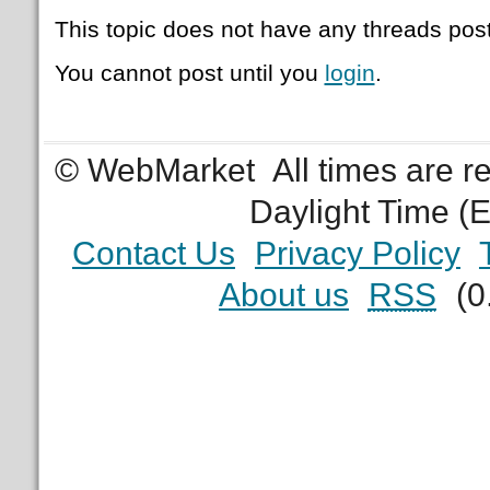
This topic does not have any threads post
You cannot post until you
login
.
© WebMarket
All times are 
Daylight Time (
Contact Us
Privacy Policy
About us
RSS
(0