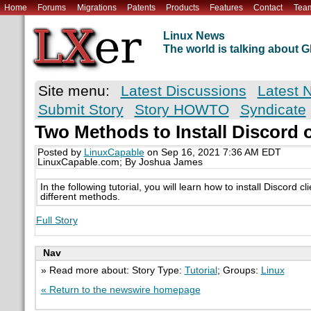
Home
Forums
Migrations
Patents
Products
Features
Contact
Tea
Linux News
The world is talking about
Site menu:
Latest Discussions
Latest 
Submit Story
Story HOWTO
Syndicate
Two Methods to Install Discord 
Posted by
LinuxCapable
on Sep 16, 2021 7:36 AM EDT
LinuxCapable.com; By Joshua James
In the following tutorial, you will learn how to install Discord 
different methods.
Full Story
Nav
» Read more about: Story Type:
Tutorial
; Groups:
Linux
« Return to the newswire homepage