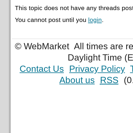
This topic does not have any threads post
You cannot post until you
login
.
© WebMarket
All times are 
Daylight Time (
Contact Us
Privacy Policy
About us
RSS
(0