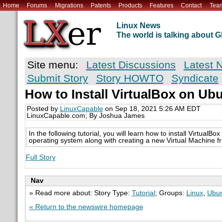
Home
Forums
Migrations
Patents
Products
Features
Contact
Tea
Linux News
The world is talking about
Site menu:
Latest Discussions
Latest 
Submit Story
Story HOWTO
Syndicate
How to Install VirtualBox on Ub
Posted by
LinuxCapable
on Sep 18, 2021 5:26 AM EDT
LinuxCapable.com; By Joshua James
In the following tutorial, you will learn how to install Virtual
operating system along with creating a new Virtual Machine f
Full Story
Nav
» Read more about: Story Type:
Tutorial
; Groups:
Linux
,
Ubu
« Return to the newswire homepage