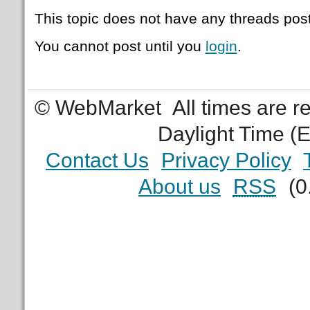
This topic does not have any threads post
You cannot post until you
login
.
© WebMarket
All times are 
Daylight Time (
Contact Us
Privacy Policy
About us
RSS
(0