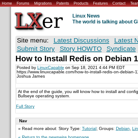
Home
Forums
Migrations
Patents
Products
Features
Contact
Tea
Linux News
The world is talking about
Site menu:
Latest Discussions
Latest 
Submit Story
Story HOWTO
Syndicate
How to Install Redis on Debian 1
Posted by
LinuxCapable
on Sep 18, 2021 4:44 PM EDT
https://www.linuxcapable.com/how-to-install-redis-on-debian-1
Joshua James
At the end of the guide, you will know how to install and conf
Bullseye operating system.
Full Story
Nav
» Read more about: Story Type:
Tutorial
; Groups:
Debian
,
Li
« Return to the newswire homepage