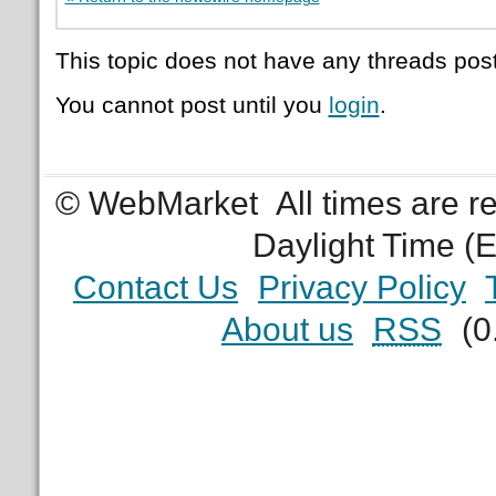
This topic does not have any threads post
You cannot post until you
login
.
© WebMarket
All times are 
Daylight Time (
Contact Us
Privacy Policy
About us
RSS
(0