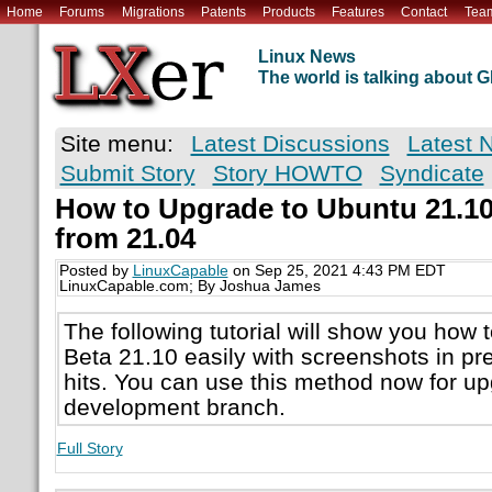
Home
Forums
Migrations
Patents
Products
Features
Contact
Tea
Linux News
The world is talking about
Site menu:
Latest Discussions
Latest 
Submit Story
Story HOWTO
Syndicate
How to Upgrade to Ubuntu 21.10 
from 21.04
Posted by
LinuxCapable
on Sep 25, 2021 4:43 PM EDT
LinuxCapable.com; By Joshua James
The following tutorial will show you how
Beta 21.10 easily with screenshots in pre
hits. You can use this method now for up
development branch.
Full Story