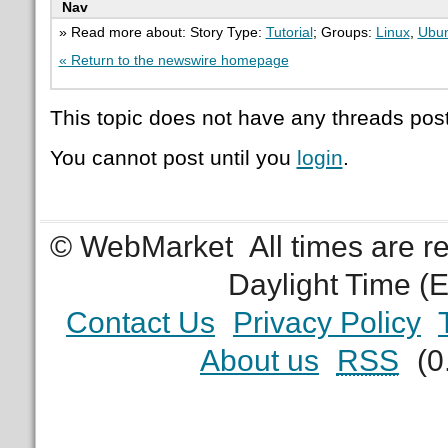
Nav
» Read more about: Story Type:
Tutorial
; Groups:
Linux
,
Ubu
« Return to the newswire homepage
This topic does not have any threads post
You cannot post until you
login
.
© WebMarket
All times are 
Daylight Time (
Contact Us
Privacy Policy
About us
RSS
(0