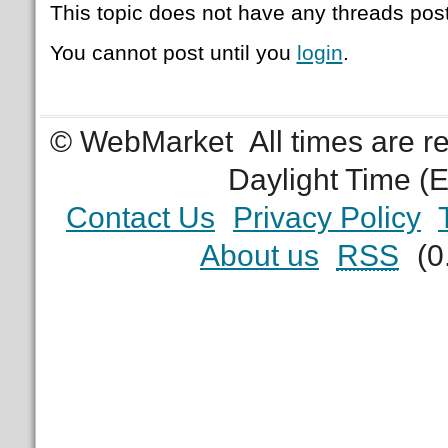
This topic does not have any threads post
You cannot post until you
login
.
© WebMarket
All times are 
Daylight Time (
Contact Us
Privacy Policy
About us
RSS
(0