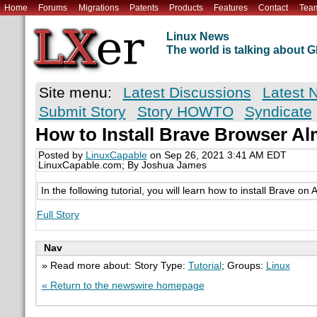
Home
Forums
Migrations
Patents
Products
Features
Contact
Tea
Linux News
The world is talking about
Site menu:
Latest Discussions
Latest 
Submit Story
Story HOWTO
Syndicate
How to Install Brave Browser A
Posted by
LinuxCapable
on Sep 26, 2021 3:41 AM EDT
LinuxCapable.com; By Joshua James
In the following tutorial, you will learn how to install Brave on
Full Story
Nav
» Read more about: Story Type:
Tutorial
; Groups:
Linux
« Return to the newswire homepage