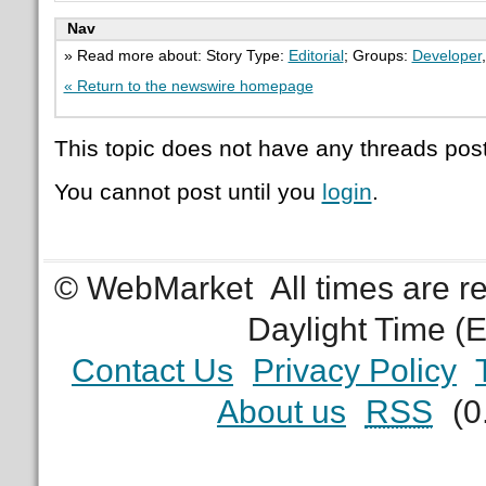
Nav
» Read more about: Story Type:
Editorial
; Groups:
Developer
« Return to the newswire homepage
This topic does not have any threads post
You cannot post until you
login
.
© WebMarket
All times are 
Daylight Time (
Contact Us
Privacy Policy
About us
RSS
(0