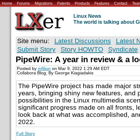
Home
Forums
Migrations
Patents
Products
Features
Contact
Tea
Linux News
The world is talking about
Site menu:
Latest Discussions
Latest 
Submit Story
Story HOWTO
Syndicate
PipeWire: A year in review & a l
Posted by
mfilion
on Mar 9, 2022 1:29 AM EDT
Collabora Blog; By George Kiagiadakis
The PipeWire project has made major str
years, bringing shiny new features, and 
possibilities in the Linux multimedia sc
significant progress made on all fronts, 
look back at what was accomplished, and
2022.
Full Story