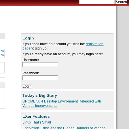
Login
If you don't have an account yet, visit the
registration
page
to sign up.
ory
If you already have an account, you may login here:
ory
Username:
Password:
Today's Big Story
GNOME 50.4 Desktop Environment Released with
Various Improvements
LXer Features
Linux That's Small
Encryption, Trust, and the Hidden Dangers of Vendor-