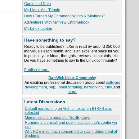
Controlled Data
My Linux Mint Tribute
How I Turned My Chromebook Into A "Mintbook"
Adventures With My New Chromebook
My Linux Laptop
Have something to say?
Ready to be published? LXer is read by around 350,000
individuals each month, and is an excellent place for you
to publish your ideas, thoughts, reviews, complaints, etc.
Do you have something to say to the Linux community?
Publish it here.
DaniWeb Linux Community
An exciting professional discussion group about
software
development
,
php
,
shell scripting
,
networking
,
ruby
, and
more.
Latest Discussions
Default partitioning on Arch Linux when BTRFS was
selected
Memories of the good old (SuSE) days
Running archinstall and post-installation LVs config via
ssh
Why KDE is so much concerned to stay independent of
Systemd