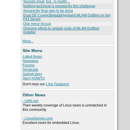
Sounds great, but.. in reality....
Nothing technical is needed for this challenge
Apparently final step to be done
Dual DE CosmicBeta&&Hyprland ML4W Dotfiles on top
F43 Server
One minor hiccup
Ongoing efforts to update code of ML4W Dotfiles
installer
More...
Site Menu
Latest News
Newswire
Forums
Syndicate
Submit story
Story HOWTO
Don't miss our
LXer Features!
Other News
- LWN.net
Their weekly coverage of Linux news is unmatched in
this community.
- LinuxGizmos.com
Excellent news for embedded Linux.