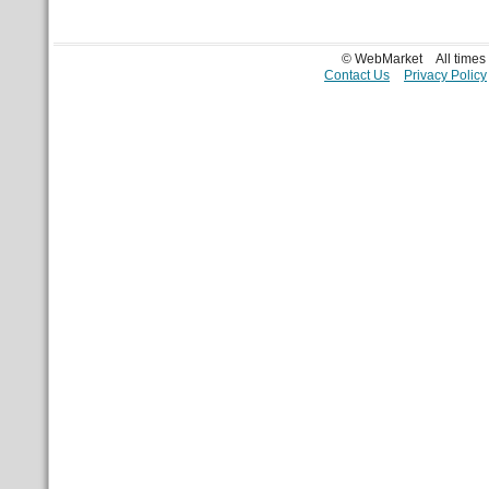
© WebMarket
All time
Contact Us
Privacy Policy