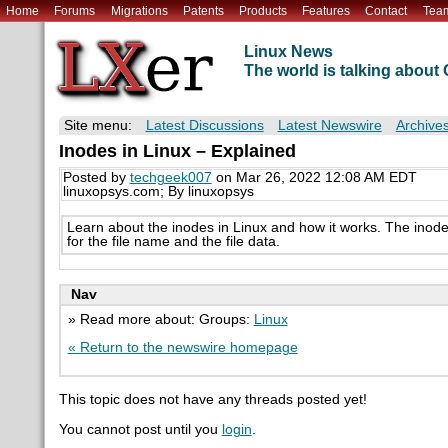
Home
Forums
Migrations
Patents
Products
Features
Contact
Tea
Linux News
The world is talking abou
Site menu:
Latest Discussions
Latest Newswire
Archive
Inodes in Linux – Explained
Posted by
techgeek007
on Mar 26, 2022 12:08 AM EDT
linuxopsys.com; By linuxopsys
Learn about the inodes in Linux and how it works. The inode d
for the file name and the file data.
Nav
» Read more about: Groups:
Linux
« Return to the newswire homepage
This topic does not have any threads posted yet!
You cannot post until you
login
.