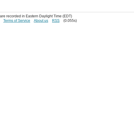
s are recorded in Eastern Daylight Time (EDT)
Terms of Service
About us
RSS
(0.055s)