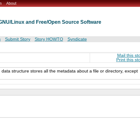
m
About
t GNU/Linux and Free/Open Source Software
s
Submit Story
Story HOWTO
Syndicate
Mail this st
Print this st
ata structure stores all the metadata about a file or directory, except