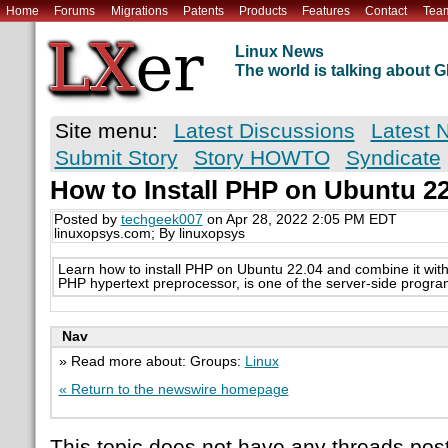
Home
Forums
Migrations
Patents
Products
Features
Contact
Tea
Linux News
The world is talking about
Site menu:
Latest Discussions
Latest 
Submit Story
Story HOWTO
Syndicate
How to Install PHP on Ubuntu 22
Posted by
techgeek007
on Apr 28, 2022 2:05 PM EDT
linuxopsys.com; By linuxopsys
Learn how to install PHP on Ubuntu 22.04 and combine it with
PHP hypertext preprocessor, is one of the server-side progr
Nav
» Read more about: Groups:
Linux
« Return to the newswire homepage
This topic does not have any threads post