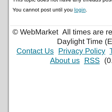
You cannot post until you
login
.
© WebMarket
All times are 
Daylight Time (
Contact Us
Privacy Policy
About us
RSS
(0