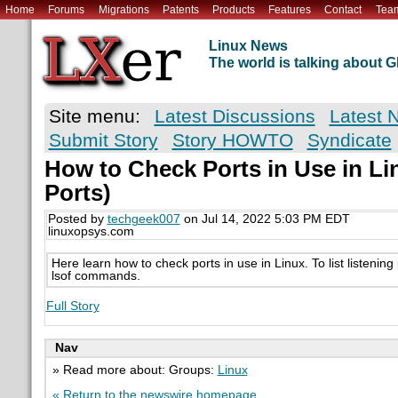
Home
Forums
Migrations
Patents
Products
Features
Contact
Tea
Linux News
The world is talking about
Site menu:
Latest Discussions
Latest 
Submit Story
Story HOWTO
Syndicate
How to Check Ports in Use in Li
Ports)
Posted by
techgeek007
on Jul 14, 2022 5:03 PM EDT
linuxopsys.com
Here learn how to check ports in use in Linux. To list listening
lsof commands.
Full Story
Nav
» Read more about: Groups:
Linux
« Return to the newswire homepage