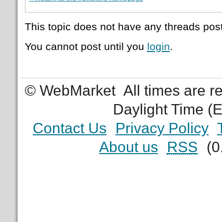
This topic does not have any threads post
You cannot post until you
login
.
© WebMarket
All times are 
Daylight Time (
Contact Us
Privacy Policy
About us
RSS
(0