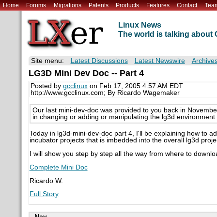
Home
Forums
Migrations
Patents
Products
Features
Contact
Tea
Linux News
The world is talking abou
Site menu:
Latest Discussions
Latest Newswire
Archive
LG3D Mini Dev Doc -- Part 4
Posted by
gcclinux
on Feb 17, 2005 4:57 AM EDT
http://www.gcclinux.com; By Ricardo Wagemaker
Our last mini-dev-doc was provided to you back in November 2
in changing or adding or manipulating the lg3d environmen
Today in lg3d-mini-dev-doc part 4, I'll be explaining how to
incubator projects that is imbedded into the overall lg3d proje
I will show you step by step all the way from where to downlo
Complete Mini Doc
Ricardo W.
Full Story
Nav