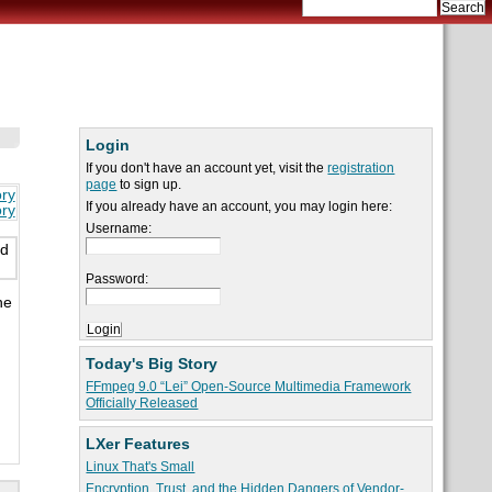
Login
If you don't have an account yet, visit the
registration
page
to sign up.
ory
If you already have an account, you may login here:
ory
Username:
ed
Password:
he
Today's Big Story
FFmpeg 9.0 “Lei” Open-Source Multimedia Framework
Officially Released
LXer Features
Linux That's Small
Encryption, Trust, and the Hidden Dangers of Vendor-