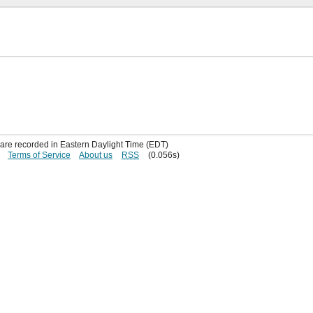
s are recorded in Eastern Daylight Time (EDT)
Terms of Service
About us
RSS
(0.056s)