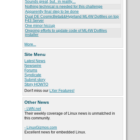
Sounds great, but.. in reality....
Nothing technical is needed for this challenge
Apparently final step to be done
Dual DE CosmicBeta&&Hyprland ML4W Dotfiles on top
F43 Server
One minor hiccup
Ongoing efforts to update code of ML4W Dotfiles
installer
More...
Site Menu
Latest News
Newswire
Forums
Syndicate
Submit story
Story HOWTO
Don't miss our
LXer Features!
Other News
- LWN.net
Their weekly coverage of Linux news is unmatched in
this community.
- LinuxGizmos.com
Excellent news for embedded Linux.