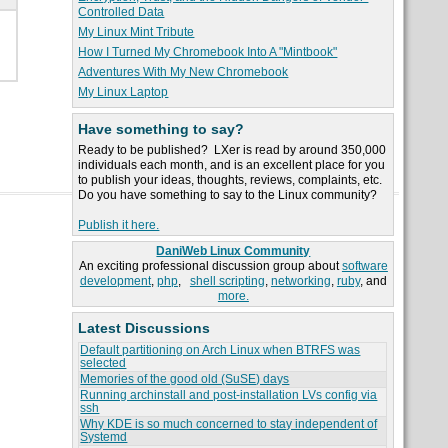
Controlled Data
My Linux Mint Tribute
How I Turned My Chromebook Into A "Mintbook"
Adventures With My New Chromebook
My Linux Laptop
Have something to say?
Ready to be published? LXer is read by around 350,000
individuals each month, and is an excellent place for you
to publish your ideas, thoughts, reviews, complaints, etc.
Do you have something to say to the Linux community?
Publish it here.
DaniWeb Linux Community
An exciting professional discussion group about
software
development
,
php
,
shell scripting
,
networking
,
ruby
, and
more.
Latest Discussions
Default partitioning on Arch Linux when BTRFS was
selected
Memories of the good old (SuSE) days
Running archinstall and post-installation LVs config via
ssh
Why KDE is so much concerned to stay independent of
Systemd