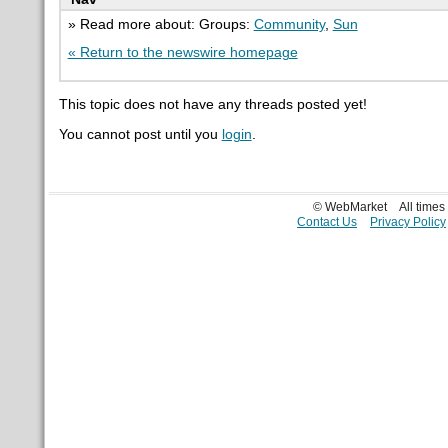
» Read more about: Groups:
Community
,
Sun
« Return to the newswire homepage
This topic does not have any threads posted yet!
You cannot post until you
login
.
© WebMarket
All time
Contact Us
Privacy Policy