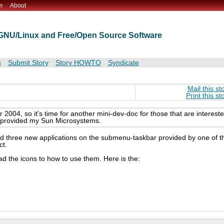
m
About
t GNU/Linux and Free/Open Source Software
s
Submit Story
Story HOWTO
Syndicate
Mail this st
Print this st
004, so it's time for another mini-dev-doc for those that are interest
t provided my Sun Microsystems.
 add three new applications on the submenu-taskbar provided by one of t
ct.
ad the icons to how to use them. Here is the: