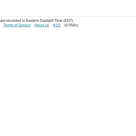
s are recorded in Eastern Daylight Time (EDT)
Terms of Service
About us
RSS
(0.058s)