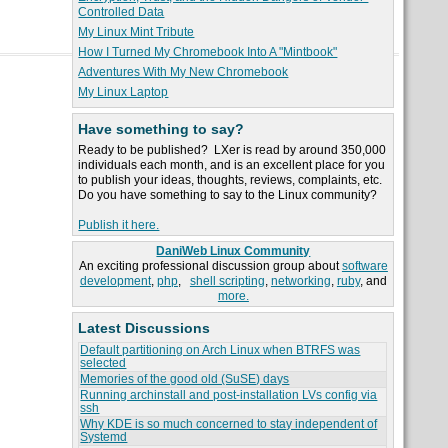
Controlled Data
My Linux Mint Tribute
How I Turned My Chromebook Into A "Mintbook"
Adventures With My New Chromebook
My Linux Laptop
Have something to say?
Ready to be published? LXer is read by around 350,000
individuals each month, and is an excellent place for you
to publish your ideas, thoughts, reviews, complaints, etc.
Do you have something to say to the Linux community?
Publish it here.
DaniWeb Linux Community
An exciting professional discussion group about
software
development
,
php
,
shell scripting
,
networking
,
ruby
, and
more.
Latest Discussions
Default partitioning on Arch Linux when BTRFS was
selected
Memories of the good old (SuSE) days
Running archinstall and post-installation LVs config via
ssh
Why KDE is so much concerned to stay independent of
Systemd