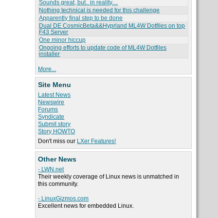
Sounds great, but.. in reality....
Nothing technical is needed for this challenge
Apparently final step to be done
Dual DE CosmicBeta&&Hyprland ML4W Dotfiles on top
F43 Server
One minor hiccup
Ongoing efforts to update code of ML4W Dotfiles
installer
More...
Site Menu
Latest News
Newswire
Forums
Syndicate
Submit story
Story HOWTO
Don't miss our
LXer Features!
Other News
- LWN.net
Their weekly coverage of Linux news is unmatched in
this community.
- LinuxGizmos.com
Excellent news for embedded Linux.