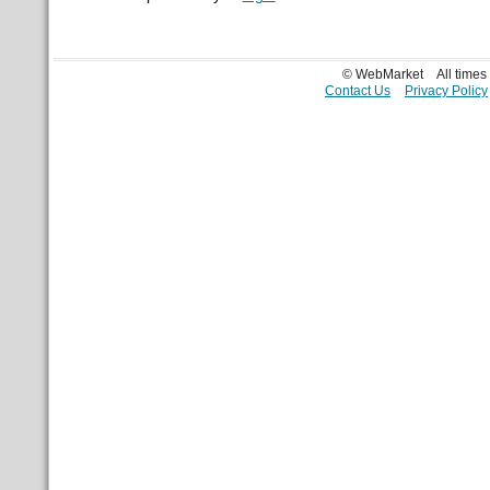
© WebMarket
All time
Contact Us
Privacy Policy