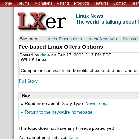
Home
Forums
Migrations
Patents
Products
Features
Contact
Tea
Linux News
The world is talking abou
Site menu:
Latest Discussions
Latest Newswire
Archive
Fee-based Linux Offers Options
Posted by
dave
on Feb 17, 2005 3:17 PM EDT
eWEEK Linux
Companies can weigh the benefits of expanded help and bug 
Full Story
Nav
» Read more about: Story Type:
News Story
« Return to the newswire homepage
This topic does not have any threads posted yet!
You cannot post until you
login
.