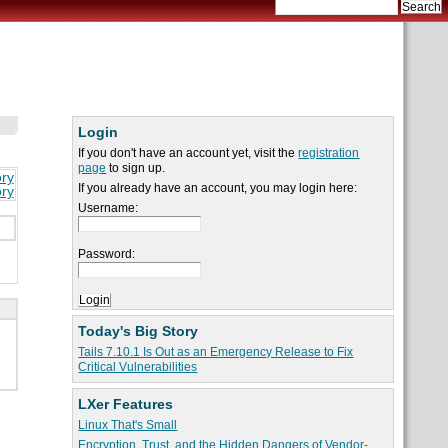
Login
If you don't have an account yet, visit the
registration
page
to sign up.
ory
If you already have an account, you may login here:
ory
Username:
Password:
Today's Big Story
Tails 7.10.1 Is Out as an Emergency Release to Fix
Critical Vulnerabilities
LXer Features
Linux That's Small
Encryption, Trust, and the Hidden Dangers of Vendor-