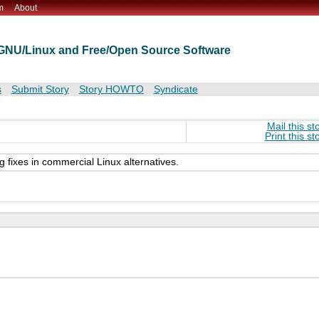
m
About
t GNU/Linux and Free/Open Source Software
s
Submit Story
Story HOWTO
Syndicate
Mail this st
Print this st
fixes in commercial Linux alternatives.