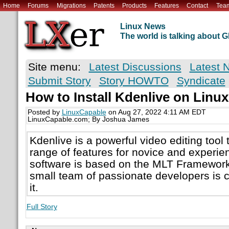
Home
Forums
Migrations
Patents
Products
Features
Contact
Tea
Linux News
The world is talking about
Site menu:
Latest Discussions
Latest 
Submit Story
Story HOWTO
Syndicate
How to Install Kdenlive on Linux
Posted by
LinuxCapable
on Aug 27, 2022 4:11 AM EDT
LinuxCapable.com; By Joshua James
Kdenlive is a powerful video editing tool 
range of features for novice and experi
software is based on the MLT Framework
small team of passionate developers is 
it.
Full Story