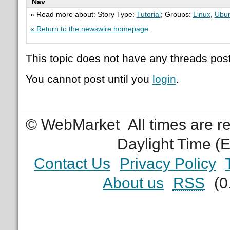
Nav
» Read more about: Story Type:
Tutorial
; Groups:
Linux
,
Ubu
« Return to the newswire homepage
This topic does not have any threads post
You cannot post until you
login
.
© WebMarket
All times are 
Daylight Time (
Contact Us
Privacy Policy
About us
RSS
(0