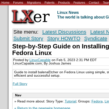
Home
Forums
Migrations
Patents
Products
Features
Contact
Tea
Linux News
The world is talking about
Site menu:
Latest Discussions
Latest 
Submit Story
Story HOWTO
Syndicate
Step-by-Step Guide on Installin
Fedora Linux
Posted by
LinuxCapable
on Feb 5, 2023 2:31 PM EDT
LinuxCapable.com; By Joshua James
Guide to install balenaEtcher on Fedora Linux using simple, st
efficient and successful setup.
Full Story
Nav
» Read more about: Story Type:
Tutorial
; Groups:
Fedora
,
Li
« Return to the newswire homepage