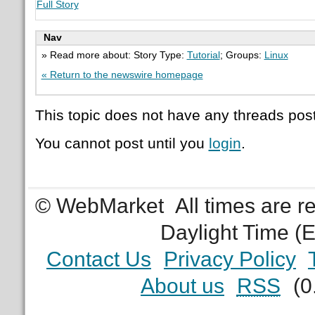
Full Story
Nav
» Read more about: Story Type:
Tutorial
; Groups:
Linux
« Return to the newswire homepage
This topic does not have any threads post
You cannot post until you
login
.
© WebMarket
All times are 
Daylight Time (
Contact Us
Privacy Policy
About us
RSS
(0