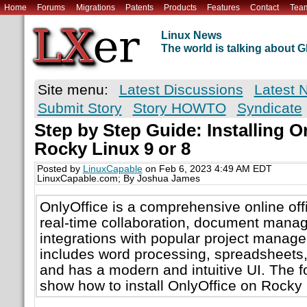
Home
Forums
Migrations
Patents
Products
Features
Contact
Tea
Linux News
The world is talking about
Site menu:
Latest Discussions
Latest 
Submit Story
Story HOWTO
Syndicate
Step by Step Guide: Installing O
Rocky Linux 9 or 8
Posted by
LinuxCapable
on Feb 6, 2023 4:49 AM EDT
LinuxCapable.com; By Joshua James
OnlyOffice is a comprehensive online offi
real-time collaboration, document mana
integrations with popular project manage
includes word processing, spreadsheets,
and has a modern and intuitive UI. The fo
show how to install OnlyOffice on Rocky 