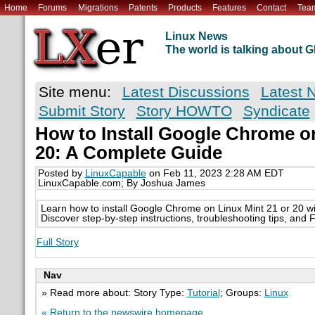
Home
Forums
Migrations
Patents
Products
Features
Contact
Tea
Linux News
The world is talking about
Site menu:
Latest Discussions
Latest 
Submit Story
Story HOWTO
Syndicate
How to Install Google Chrome on
20: A Complete Guide
Posted by
LinuxCapable
on Feb 11, 2023 2:28 AM EDT
LinuxCapable.com; By Joshua James
Learn how to install Google Chrome on Linux Mint 21 or 20 wit
Discover step-by-step instructions, troubleshooting tips, and 
Full Story
Nav
» Read more about: Story Type:
Tutorial
; Groups:
Linux
« Return to the newswire homepage