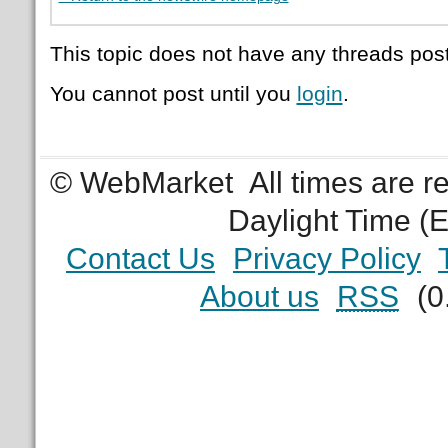
This topic does not have any threads post
You cannot post until you
login
.
© WebMarket
All times are 
Daylight Time (
Contact Us
Privacy Policy
About us
RSS
(0