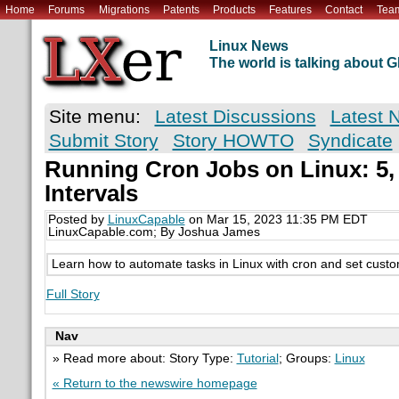
Home
Forums
Migrations
Patents
Products
Features
Contact
Tea
Linux News
The world is talking about
Site menu:
Latest Discussions
Latest 
Submit Story
Story HOWTO
Syndicate
Running Cron Jobs on Linux: 5, 
Intervals
Posted by
LinuxCapable
on Mar 15, 2023 11:35 PM EDT
LinuxCapable.com; By Joshua James
Learn how to automate tasks in Linux with cron and set custom
Full Story
Nav
» Read more about: Story Type:
Tutorial
; Groups:
Linux
« Return to the newswire homepage