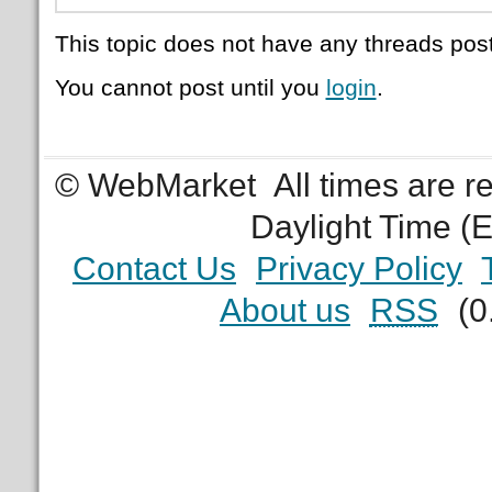
This topic does not have any threads post
You cannot post until you
login
.
© WebMarket
All times are 
Daylight Time (
Contact Us
Privacy Policy
About us
RSS
(0