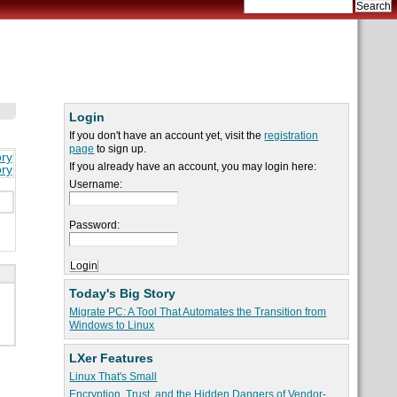
Login
If you don't have an account yet, visit the
registration
page
to sign up.
ory
If you already have an account, you may login here:
ory
Username:
Password:
Today's Big Story
Migrate PC: A Tool That Automates the Transition from
Windows to Linux
LXer Features
Linux That's Small
Encryption, Trust, and the Hidden Dangers of Vendor-