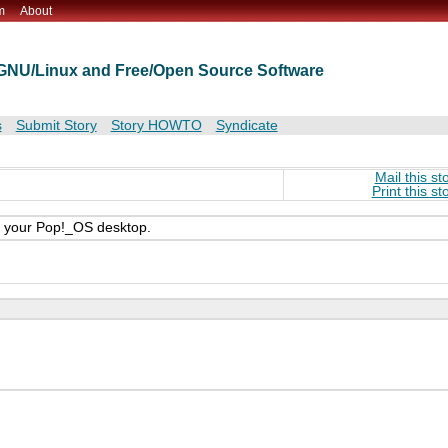
m
About
t GNU/Linux and Free/Open Source Software
s
Submit Story
Story HOWTO
Syndicate
Mail this st
Print this st
n your Pop!_OS desktop.