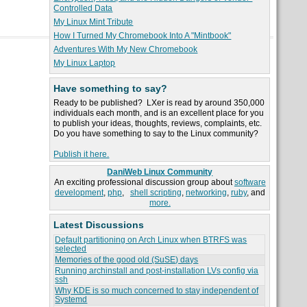
Controlled Data
My Linux Mint Tribute
How I Turned My Chromebook Into A "Mintbook"
Adventures With My New Chromebook
My Linux Laptop
Have something to say?
Ready to be published? LXer is read by around 350,000
individuals each month, and is an excellent place for you
to publish your ideas, thoughts, reviews, complaints, etc.
Do you have something to say to the Linux community?
Publish it here.
DaniWeb Linux Community
An exciting professional discussion group about
software
development
,
php
,
shell scripting
,
networking
,
ruby
, and
more.
Latest Discussions
Default partitioning on Arch Linux when BTRFS was
selected
Memories of the good old (SuSE) days
Running archinstall and post-installation LVs config via
ssh
Why KDE is so much concerned to stay independent of
Systemd