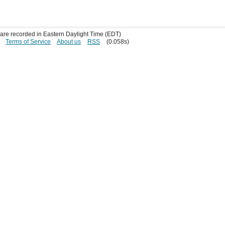
s are recorded in Eastern Daylight Time (EDT)
Terms of Service
About us
RSS
(0.058s)