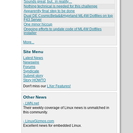
Sounds great, but.. in reality....
Nothing technical is needed for this challenge
Apparently final step to be done
Dual DE CosmicBeta&&Hyprland ML4W Dotfiles on top
F43 Server
One minor hiccup
Ongoing efforts to update code of ML4W Dotfiles
installer
More...
Site Menu
Latest News
Newswire
Forums
Syndicate
Submit story
Story HOWTO
Don't miss our
LXer Features!
Other News
- LWN.net
Their weekly coverage of Linux news is unmatched in
this community.
- LinuxGizmos.com
Excellent news for embedded Linux.