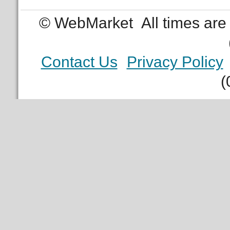
© WebMarket
All times ar
Contact Us
Privacy Policy
(