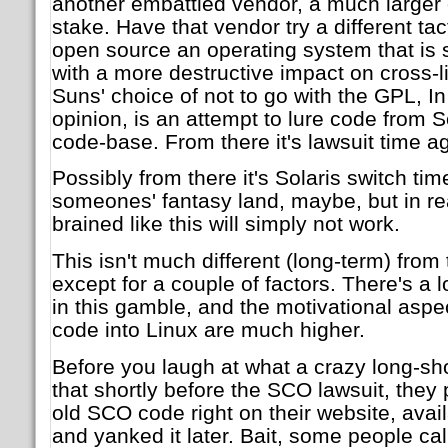
another embattled vendor, a much larger
stake. Have that vendor try a different ta
open source an operating system that is s
with a more destructive impact on cross-li
Suns' choice of not to go with the GPL, 
opinion, is an attempt to lure code from S
code-base. From there it's lawsuit time ag
Possibly from there it's Solaris switch time
someones' fantasy land, maybe, but in rea
brained like this will simply not work.
This isn't much different (long-term) fro
except for a couple of factors. There's a 
in this gamble, and the motivational aspe
code into Linux are much higher.
Before you laugh at what a crazy long-shot
that shortly before the SCO lawsuit, they
old SCO code right on their website, avail
and yanked it later. Bait, some people call