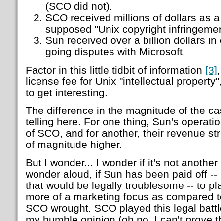
(SCO did not).
SCO received millions of dollars as a
supposed "Unix copyright infringeme
Sun received over a billion dollars i
going disputes with Microsoft.
Factor in this little tidbit of information
[3]
license fee for Unix "intellectual property"
to get interesting.
The difference in the magnitude of the ca
telling here. For one thing, Sun's operati
of SCO, and for another, their revenue s
of magnitude higher.
But I wonder... I wonder if it's not another 
wonder aloud, if Sun has been paid off -- 
that would be legally troublesome -- to pla
more of a marketing focus as compared to 
SCO wrought. SCO played this legal battle
my humble opinion (oh no, I can't
prove
t