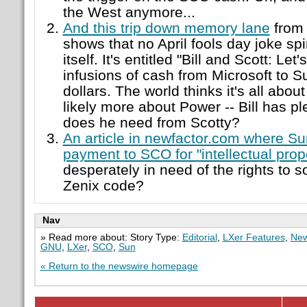
the West anymore...
And this trip down memory lane
from 
shows that no April fools day joke spin
itself. It's entitled "Bill and Scott: Let
infusions of cash from Microsoft to Su
dollars. The world thinks it's all about
likely more about Power -- Bill has pl
does he need from Scotty?
An article in newfactor.com where S
payment to SCO for "intellectual prop
desperately in need of the rights to 
Zenix code?
Nav
» Read more about: Story Type:
Editorial
,
LXer Features
,
New
GNU
,
LXer
,
SCO
,
Sun
« Return to the newswire homepage