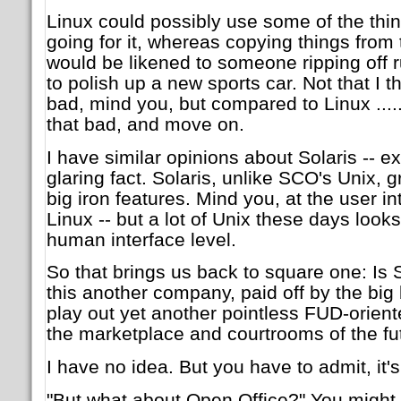
Linux could possibly use some of the thi
going for it, whereas copying things fro
would be likened to someone ripping off r
to polish up a new sports car. Not that I t
bad, mind you, but compared to Linux ..... l
that bad, and move on.
I have similar opinions about Solaris -- e
glaring fact. Solaris, unlike SCO's Unix, g
big iron features. Mind you, at the user int
Linux -- but a lot of Unix these days looks
human interface level.
So that brings us back to square one: Is
this another company, paid off by the bi
play out yet another pointless FUD-orient
the marketplace and courtrooms of the fu
I have no idea. But you have to admit, it's
"But what about Open Office?" You might s