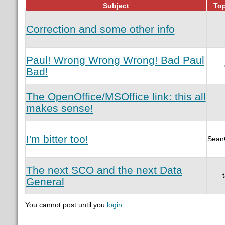
Subject
Top
Correction and some other info
Paul! Wrong Wrong Wrong! Bad Paul
Bad!
The OpenOffice/MSOffice link: this all
makes sense!
I'm bitter too!
Sean
The next SCO and the next Data
General
You cannot post until you
login
.