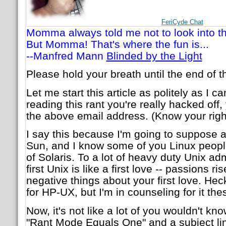
FeriCyde Chat
Momma always told me not to look into th
But Momma! That's where the fun is...
--Manfred Mann
Blinded by the Light
Please hold your breath until the end of th
Let me start this article as politely as I ca
reading this rant you're really hacked off
the above email address. (Know your right
I say this because I'm going to suppose a
Sun, and I know some of you Linux peopl
of Solaris. To a lot of heavy duty Unix adm
first Unix is like a first love -- passions 
negative things about your first love. Heck 
for HP-UX, but I'm in counseling for it the
Now, it's not like a lot of you wouldn't know
"Rant Mode Equals One" and a subject line