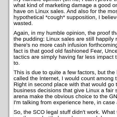
what kind of marketing damage a good on
have on Linux sales. And also for the most
hypothetical *cough* supposition, I belie
wasted.
Again, in my humble opinion, the proof that
the pudding: Linux sales are still happily 
there's no more cash infusion forthcomin
fact is that good old fashioned Fear, Unc
tactics are simply having far less impact
to.
This is due to quite a few factors, but the
called the Internet, I would count among 
Right in second place with that would go 
business decisions that give Linux a fair 
arena make the obvious choice to the GNU
I'm talking from experience here, in case 
So, the SCO legal stuff didn't work. What