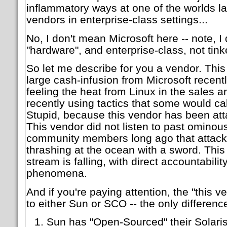
inflammatory ways at one of the worlds l
vendors in enterprise-class settings...
No, I don't mean Microsoft here -- note, I
"hardware", and enterprise-class, not tinke
So let me describe for you a vendor. Thi
large cash-infusion from Microsoft recentl
feeling the heat from Linux in the sales 
recently using tactics that some would cal
Stupid, because this vendor has been att
This vendor did not listen to past ominou
community members long ago that attacki
thrashing at the ocean with a sword. Thi
stream is falling, with direct accountabilit
phenomena.
And if you're paying attention, the "this 
to either Sun or SCO -- the only differenc
Sun has "Open-Sourced" their Solari