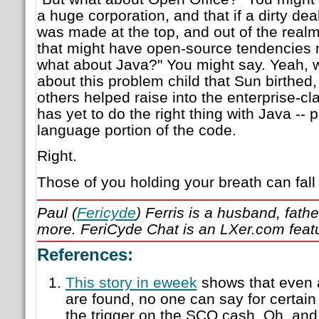
a huge corporation, and that if a dirty deal
was made at the top, and out of the real
that might have open-source tendencies n
what about Java?" You might say. Yeah,
about this problem child that Sun birthed
others helped raise into the enterprise-cla
has yet to do the right thing with Java --
language portion of the code.
Right.
Those of you holding your breath can fal
Paul (
Fericyde
) Ferris is a husband, fath
more. FeriCyde Chat is an LXer.com feat
References:
This story in eweek
shows that even a
are found, no one can say for certain 
the trigger on the SCO cash. Oh, and 