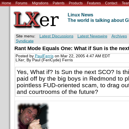
Home
Forums
Migrations
Patents
Products
Features
Contact
Tea
Linux News
The world is talking about
Site menu:
Latest Discussions
Latest Newswire
Archives
Syndicate
Rant Mode Equals One: What if Sun is the ne
Posted by
PaulFerris
on Mar 22, 2005 4:47 AM EDT
LXer; By Paul (FeriCyde) Ferris
Yes, What if? Is Sun the next SCO? Is t
paid off by the big boys in Redmond to p
pointless FUD-oriented scam, to drag ou
and courtrooms of the future?