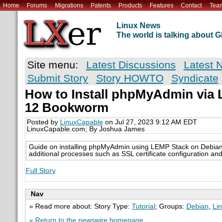
Home
Forums
Migrations
Patents
Products
Features
Contact
Tea
Linux News
The world is talking about
Site menu:
Latest Discussions
Latest 
Submit Story
Story HOWTO
Syndicate
How to Install phpMyAdmin via
12 Bookworm
Posted by
LinuxCapable
on Jul 27, 2023 9:12 AM EDT
LinuxCapable.com; By Joshua James
Guide on installing phpMyAdmin using LEMP Stack on Debian
additional processes such as SSL certificate configuration an
Full Story
Nav
» Read more about: Story Type:
Tutorial
; Groups:
Debian
,
Li
« Return to the newswire homepage