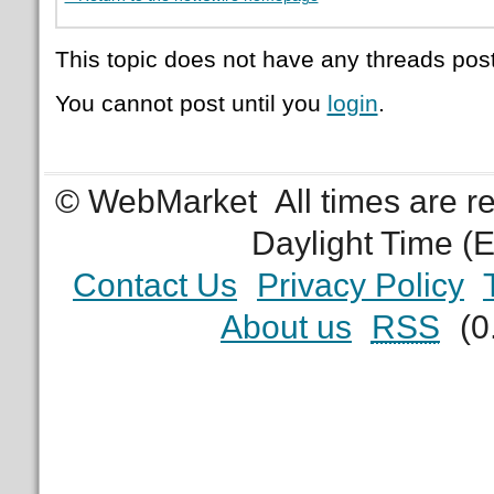
This topic does not have any threads post
You cannot post until you
login
.
© WebMarket
All times are 
Daylight Time (
Contact Us
Privacy Policy
About us
RSS
(0