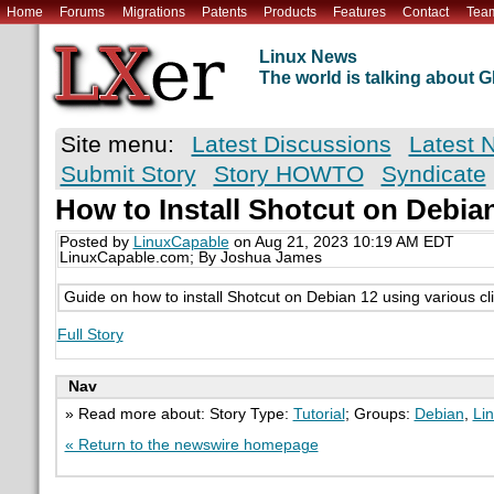
Home
Forums
Migrations
Patents
Products
Features
Contact
Tea
Linux News
The world is talking about
Site menu:
Latest Discussions
Latest 
Submit Story
Story HOWTO
Syndicate
How to Install Shotcut on Debi
Posted by
LinuxCapable
on Aug 21, 2023 10:19 AM EDT
LinuxCapable.com; By Joshua James
Guide on how to install Shotcut on Debian 12 using various cl
Full Story
Nav
» Read more about: Story Type:
Tutorial
; Groups:
Debian
,
Li
« Return to the newswire homepage