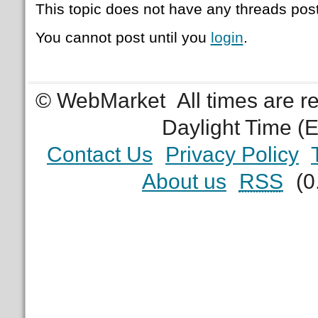
This topic does not have any threads post
You cannot post until you
login
.
© WebMarket
All times are 
Daylight Time (
Contact Us
Privacy Policy
About us
RSS
(0