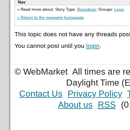
Nav
» Read more about: Story Type:
Roundups
; Groups:
Linux
« Return to the newswire homepage
This topic does not have any threads post
You cannot post until you
login
.
© WebMarket
All times are 
Daylight Time (
Contact Us
Privacy Policy
About us
RSS
(0