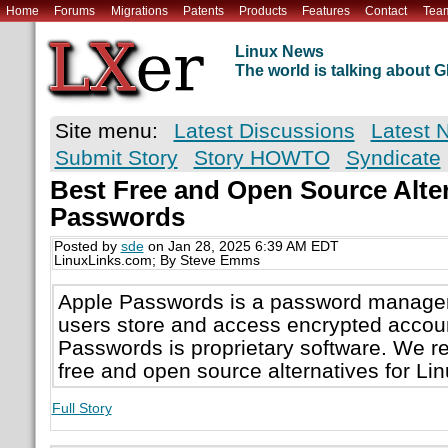
Home
Forums
Migrations
Patents
Products
Features
Contact
Tea
Linux News
The world is talking about
Site menu:
Latest Discussions
Latest 
Submit Story
Story HOWTO
Syndicate
Best Free and Open Source Alter
Passwords
Posted by
sde
on Jan 28, 2025 6:39 AM EDT
LinuxLinks.com; By Steve Emms
Apple Passwords is a password manager 
users store and access encrypted accoun
Passwords is proprietary software. We 
free and open source alternatives for Lin
Full Story