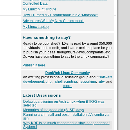
Controlled Data
My Linux Mint Tribute
How I Turned My Chromebook Into A "Mintbook"
Adventures With My New Chromebook
My Linux Laptop
Have something to say?
Ready to be published? LXer is read by around 350,000
individuals each month, and is an excellent place for you
to publish your ideas, thoughts, reviews, complaints, etc.
Do you have something to say to the Linux community?
Publish it here.
DaniWeb Linux Community
An exciting professional discussion group about
software
development
,
php
,
shell scripting
,
networking
,
ruby
, and
more.
Latest Discussions
Default partitioning on Arch Linux when BTRFS was
selected
Memories of the good old (SuSE) days
Running archinstall and post-installation LVs config via
ssh
Why KDE is so much concerned to stay independent of
Systemd