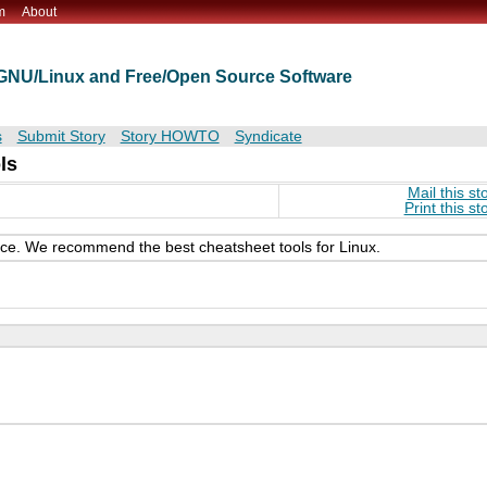
m
About
t GNU/Linux and Free/Open Source Software
s
Submit Story
Story HOWTO
Syndicate
ls
Mail this st
Print this st
ence. We recommend the best cheatsheet tools for Linux.