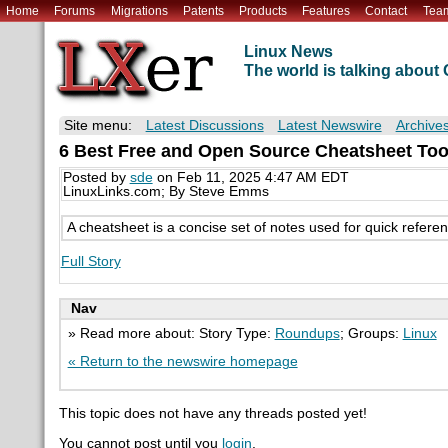
Home
Forums
Migrations
Patents
Products
Features
Contact
Tea
Linux News
The world is talking abou
Site menu:
Latest Discussions
Latest Newswire
Archive
6 Best Free and Open Source Cheatsheet Too
Posted by
sde
on Feb 11, 2025 4:47 AM EDT
LinuxLinks.com; By Steve Emms
A cheatsheet is a concise set of notes used for quick refer
Full Story
Nav
» Read more about: Story Type:
Roundups
; Groups:
Linux
« Return to the newswire homepage
This topic does not have any threads posted yet!
You cannot post until you
login
.