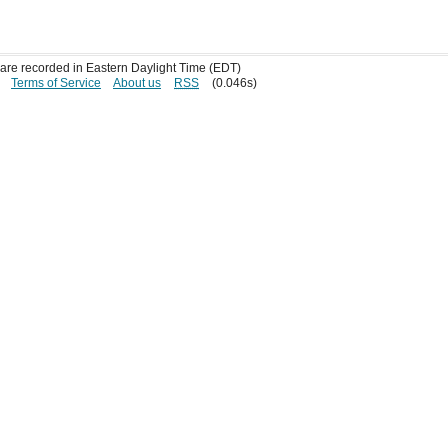
s are recorded in Eastern Daylight Time (EDT)
Terms of Service
About us
RSS
(0.046s)