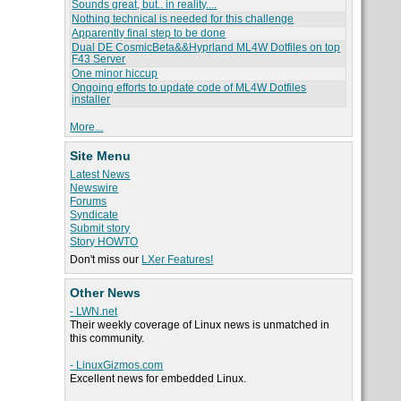
Sounds great, but.. in reality....
Nothing technical is needed for this challenge
Apparently final step to be done
Dual DE CosmicBeta&&Hyprland ML4W Dotfiles on top
F43 Server
One minor hiccup
Ongoing efforts to update code of ML4W Dotfiles
installer
More...
Site Menu
Latest News
Newswire
Forums
Syndicate
Submit story
Story HOWTO
Don't miss our
LXer Features!
Other News
- LWN.net
Their weekly coverage of Linux news is unmatched in
this community.
- LinuxGizmos.com
Excellent news for embedded Linux.