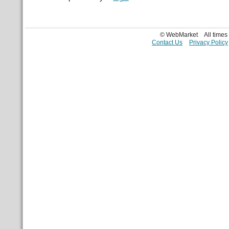
© WebMarket
All time
Contact Us
Privacy Policy