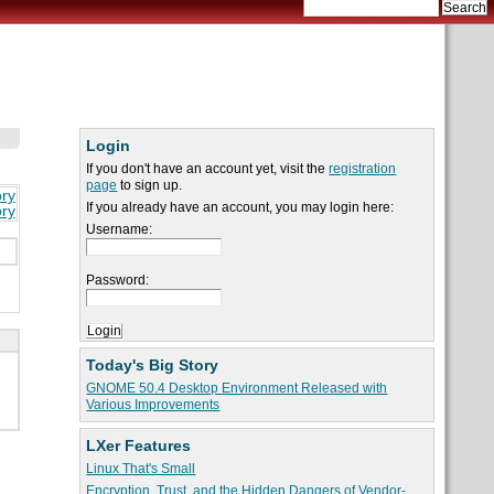
Login
If you don't have an account yet, visit the
registration
page
to sign up.
ory
If you already have an account, you may login here:
ory
Username:
Password:
Today's Big Story
GNOME 50.4 Desktop Environment Released with
Various Improvements
LXer Features
Linux That's Small
Encryption, Trust, and the Hidden Dangers of Vendor-