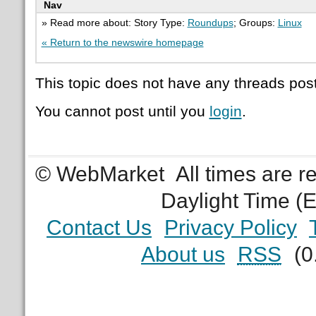
Nav
» Read more about: Story Type:
Roundups
; Groups:
Linux
« Return to the newswire homepage
This topic does not have any threads post
You cannot post until you
login
.
© WebMarket
All times are 
Daylight Time (
Contact Us
Privacy Policy
About us
RSS
(0