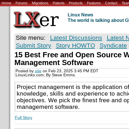
Home
Forums
Migrations
Patents
Products
Features
Contact
Tea
Linux News
The world is talking about
Site menu:
Latest Discussions
Latest 
Submit Story
Story HOWTO
Syndicate
15 Best Free and Open Source W
Management Software
Posted by
sde
on Feb 23, 2025 3:45 PM EDT
LinuxLinks.com; By Steve Emms
Project management is the application o
knowledge, skills and experience to achi
objectives. We pick the finest free and 
management software.
Full Story