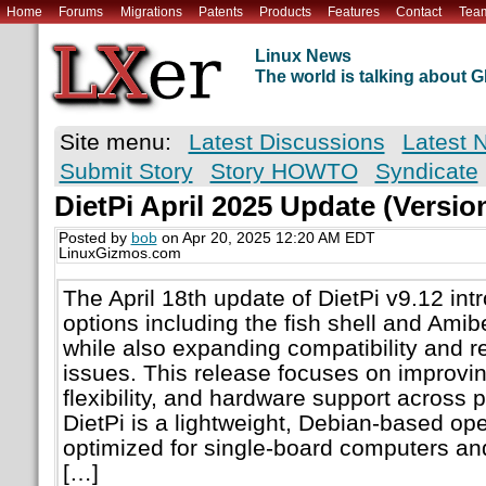
Home
Forums
Migrations
Patents
Products
Features
Contact
Tea
Linux News
The world is talking about
Site menu:
Latest Discussions
Latest 
Submit Story
Story HOWTO
Syndicate
DietPi April 2025 Update (Version
Posted by
bob
on Apr 20, 2025 12:20 AM EDT
LinuxGizmos.com
The April 18th update of DietPi v9.12 in
options including the fish shell and Amib
while also expanding compatibility and r
issues. This release focuses on improving
flexibility, and hardware support across 
DietPi is a lightweight, Debian-based op
optimized for single-board computers 
[…]