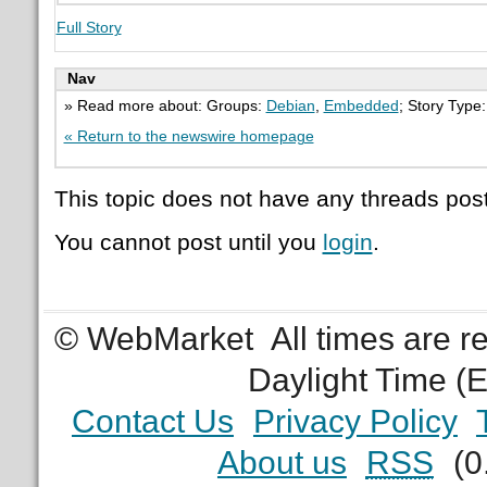
Full Story
Nav
» Read more about: Groups:
Debian
,
Embedded
; Story Type
« Return to the newswire homepage
This topic does not have any threads post
You cannot post until you
login
.
© WebMarket
All times are 
Daylight Time (
Contact Us
Privacy Policy
About us
RSS
(0