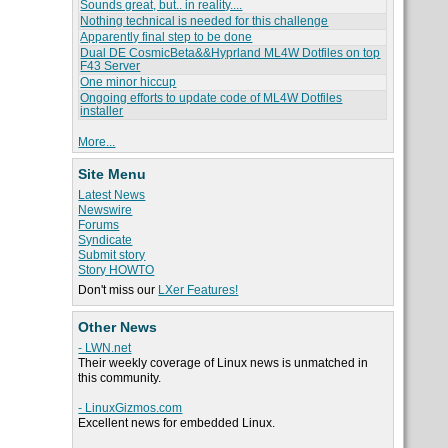
Sounds great, but.. in reality....
Nothing technical is needed for this challenge
Apparently final step to be done
Dual DE CosmicBeta&&Hyprland ML4W Dotfiles on top
F43 Server
One minor hiccup
Ongoing efforts to update code of ML4W Dotfiles
installer
More...
Site Menu
Latest News
Newswire
Forums
Syndicate
Submit story
Story HOWTO
Don't miss our
LXer Features!
Other News
- LWN.net
Their weekly coverage of Linux news is unmatched in
this community.
- LinuxGizmos.com
Excellent news for embedded Linux.