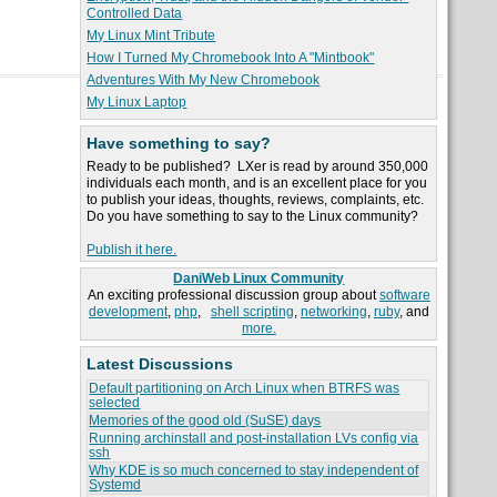
Controlled Data
My Linux Mint Tribute
How I Turned My Chromebook Into A "Mintbook"
Adventures With My New Chromebook
My Linux Laptop
Have something to say?
Ready to be published? LXer is read by around 350,000
individuals each month, and is an excellent place for you
to publish your ideas, thoughts, reviews, complaints, etc.
Do you have something to say to the Linux community?
Publish it here.
DaniWeb Linux Community
An exciting professional discussion group about
software
development
,
php
,
shell scripting
,
networking
,
ruby
, and
more.
Latest Discussions
Default partitioning on Arch Linux when BTRFS was
selected
Memories of the good old (SuSE) days
Running archinstall and post-installation LVs config via
ssh
Why KDE is so much concerned to stay independent of
Systemd