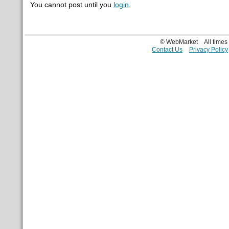
You cannot post until you
login
.
© WebMarket
All time
Contact Us
Privacy Policy