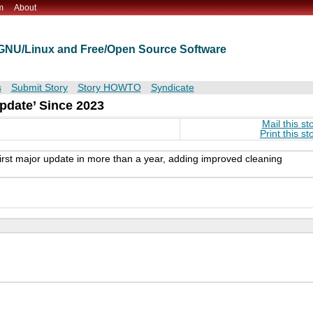
m
About
t GNU/Linux and Free/Open Source Software
s
Submit Story
Story HOWTO
Syndicate
pdate’ Since 2023
Mail this st
Print this st
irst major update in more than a year, adding improved cleaning