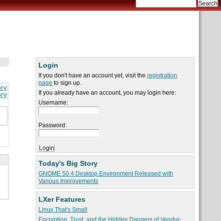
Login
If you don't have an account yet, visit the
registration
page
to sign up.
ory
If you already have an account, you may login here:
ory
Username:
Password:
Today's Big Story
GNOME 50.4 Desktop Environment Released with
Various Improvements
LXer Features
Linux That's Small
Encryption, Trust, and the Hidden Dangers of Vendor-