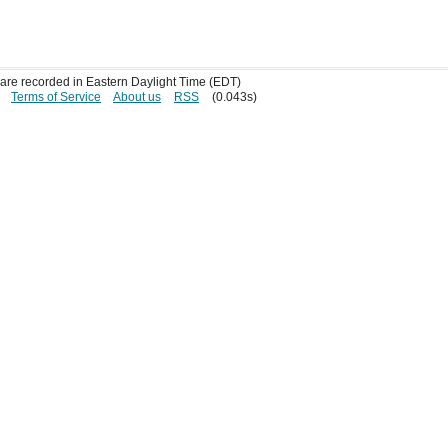
s are recorded in Eastern Daylight Time (EDT)
Terms of Service
About us
RSS
(0.043s)