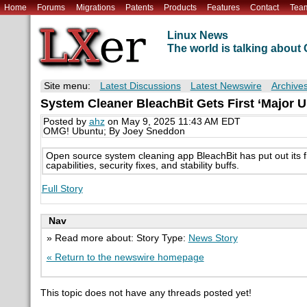
Home
Forums
Migrations
Patents
Products
Features
Contact
Tea
Linux News
The world is talking abou
Site menu:
Latest Discussions
Latest Newswire
Archive
System Cleaner BleachBit Gets First ‘Major U
Posted by
ahz
on May 9, 2025 11:43 AM EDT
OMG! Ubuntu; By Joey Sneddon
Open source system cleaning app BleachBit has put out its f
capabilities, security fixes, and stability buffs.
Full Story
Nav
» Read more about: Story Type:
News Story
« Return to the newswire homepage
This topic does not have any threads posted yet!