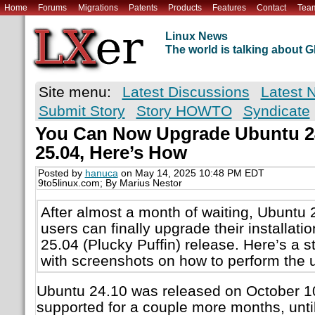
Home
Forums
Migrations
Patents
Products
Features
Contact
Tea
Linux News
The world is talking about
Site menu:
Latest Discussions
Latest 
Submit Story
Story HOWTO
Syndicate
You Can Now Upgrade Ubuntu 24
25.04, Here’s How
Posted by
hanuca
on May 14, 2025 10:48 PM EDT
9to5linux.com; By Marius Nestor
After almost a month of waiting, Ubuntu 
users can finally upgrade their installati
25.04 (Plucky Puffin) release. Here’s a st
with screenshots on how to perform the 
Ubuntu 24.10 was released on October 10
supported for a couple more months, until