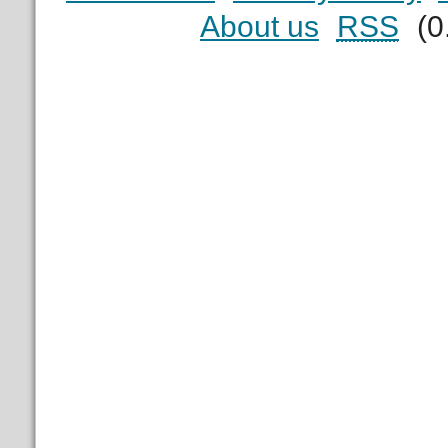
About us
RSS
(0