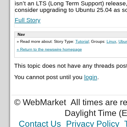
isn’t an LTS (Long Term Support) release
consider upgrading to Ubuntu 25.04 as s
Full Story
Nav
» Read more about: Story Type:
Tutorial
; Groups:
Linux
,
Ubu
« Return to the newswire homepage
This topic does not have any threads post
You cannot post until you
login
.
© WebMarket
All times are 
Daylight Time (
Contact Us
Privacy Policy