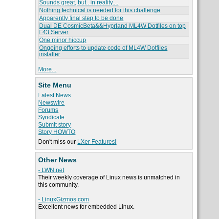
Sounds great, but.. in reality....
Nothing technical is needed for this challenge
Apparently final step to be done
Dual DE CosmicBeta&&Hyprland ML4W Dotfiles on top
F43 Server
One minor hiccup
Ongoing efforts to update code of ML4W Dotfiles
installer
More...
Site Menu
Latest News
Newswire
Forums
Syndicate
Submit story
Story HOWTO
Don't miss our
LXer Features!
Other News
- LWN.net
Their weekly coverage of Linux news is unmatched in
this community.
- LinuxGizmos.com
Excellent news for embedded Linux.