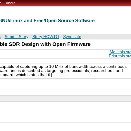
m
About
t GNU/Linux and Free/Open Source Software
s
Submit Story
Story HOWTO
Syndicate
ble SDR Design with Open Firmware
Mail this st
Print this st
apable of capturing up to 10 MHz of bandwidth across a continuous
are and is described as targeting professionals, researchers, and
e board, which states that it […]