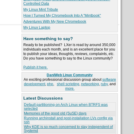
Controlled Data
My Linux Mint Tribute
How I Turned My Chromebook Into A "Mintbook"
Adventures With My New Chromebook
My Linux Laptop
Have something to say?
Ready to be published? LXer is read by around 350,000
individuals each month, and is an excellent place for you
to publish your ideas, thoughts, reviews, complaints, etc.
Do you have something to say to the Linux community?
Publish it here.
DaniWeb Linux Community
An exciting professional discussion group about
software
development
,
php
,
shell scripting
,
networking
,
ruby
, and
more.
Latest Discussions
Default partitioning on Arch Linux when BTRFS was
selected
Memories of the good old (SuSE) days
Running archinstall and post-installation LVs config via
ssh
Why KDE is so much concerned to stay independent of
Systemd