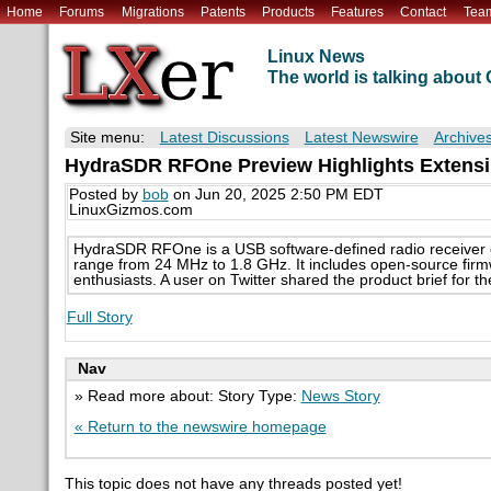
Home
Forums
Migrations
Patents
Products
Features
Contact
Tea
Linux News
The world is talking abou
Site menu:
Latest Discussions
Latest Newswire
Archive
HydraSDR RFOne Preview Highlights Extensi
Posted by
bob
on Jun 20, 2025 2:50 PM EDT
LinuxGizmos.com
HydraSDR RFOne is a USB software-defined radio receiver c
range from 24 MHz to 1.8 GHz. It includes open-source firmw
enthusiasts. A user on Twitter shared the product brief for th
Full Story
Nav
» Read more about: Story Type:
News Story
« Return to the newswire homepage
This topic does not have any threads posted yet!