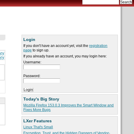
Login
If you don't have an account yet, visit the
registration
page
to sign up.
ory
If you already have an account, you may login here:
ory
Username:
Password:
Today's Big Story
Mozilla Firefox 153.0.3 Improves the Smart Window and
Fixes More Bugs
LXer Features
Linux That's Small
Encryption, Trust, and the Hidden Dangers of Vendor-