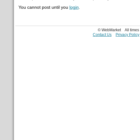
You cannot post until you
login
.
© WebMarket
All time
Contact Us
Privacy Policy