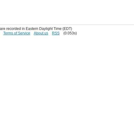
s are recorded in Eastern Daylight Time (EDT)
Terms of Service
About us
RSS
(0.053s)