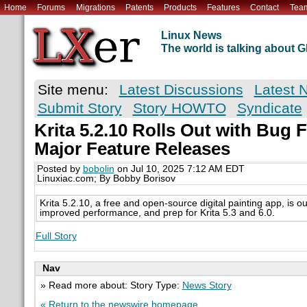
Home
Forums
Migrations
Patents
Products
Features
Contact
Tea
Linux News
The world is talking about
Site menu:
Latest Discussions
Latest 
Submit Story
Story HOWTO
Syndicate
Krita 5.2.10 Rolls Out with Bug 
Major Feature Releases
Posted by
bobolin
on Jul 10, 2025 7:12 AM EDT
Linuxiac.com; By Bobby Borisov
Krita 5.2.10, a free and open-source digital painting app, is out
improved performance, and prep for Krita 5.3 and 6.0.
Full Story
Nav
» Read more about: Story Type:
News Story
« Return to the newswire homepage