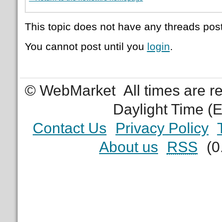
This topic does not have any threads post
You cannot post until you
login
.
© WebMarket
All times are 
Daylight Time (
Contact Us
Privacy Policy
About us
RSS
(0