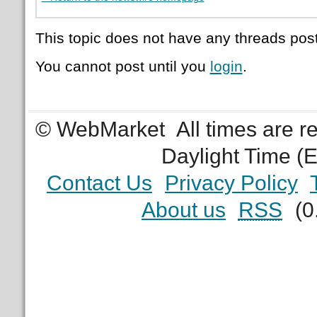
This topic does not have any threads post
You cannot post until you
login
.
© WebMarket
All times are 
Daylight Time (
Contact Us
Privacy Policy
About us
RSS
(0