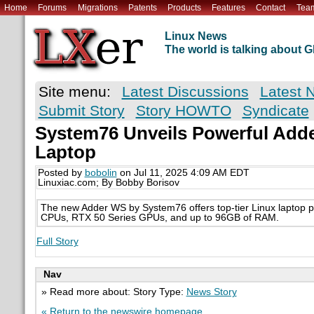
Home
Forums
Migrations
Patents
Products
Features
Contact
Tea
Linux News
The world is talking about
Site menu:
Latest Discussions
Latest 
Submit Story
Story HOWTO
Syndicate
System76 Unveils Powerful Add
Laptop
Posted by
bobolin
on Jul 11, 2025 4:09 AM EDT
Linuxiac.com; By Bobby Borisov
The new Adder WS by System76 offers top-tier Linux laptop pe
CPUs, RTX 50 Series GPUs, and up to 96GB of RAM.
Full Story
Nav
» Read more about: Story Type:
News Story
« Return to the newswire homepage