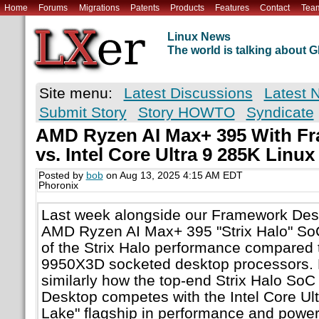
Home
Forums
Migrations
Patents
Products
Features
Contact
Tea
Linux News
The world is talking about
Site menu:
Latest Discussions
Latest 
Submit Story
Story HOWTO
Syndicate
AMD Ryzen AI Max+ 395 With F
vs. Intel Core Ultra 9 285K Linu
Posted by
bob
on Aug 13, 2025 4:15 AM EDT
Phoronix
Last week alongside our Framework Desk
AMD Ryzen AI Max+ 395 "Strix Halo" So
of the Strix Halo performance compared 
9950X3D socketed desktop processors. 
similarly how the top-end Strix Halo So
Desktop competes with the Intel Core Ul
Lake" flagship in performance and power 