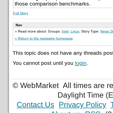
those comparison benchmarks.
Full Story
Nav
» Read more about: Groups:
Intel
,
Linux
; Story Type:
News St
« Return to the newswire homepage
This topic does not have any threads post
You cannot post until you
login
.
© WebMarket
All times are 
Daylight Time (
Contact Us
Privacy Policy