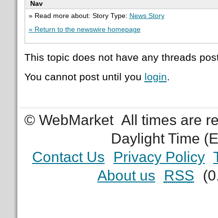
Nav
» Read more about: Story Type:
News Story
« Return to the newswire homepage
This topic does not have any threads post
You cannot post until you
login
.
© WebMarket
All times are 
Daylight Time (
Contact Us
Privacy Policy
About us
RSS
(0