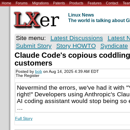
Home
Forums
Migrations
Patents
Products
Features
Contact
Tea
Linux News
The world is talking about
Site menu:
Latest Discussions
Latest 
Submit Story
Story HOWTO
Syndicate
Claude Code's copious coddlin
customers
Posted by
bob
on Aug 14, 2025 4:39 AM EDT
The Register
Nevermind the errors, we've had it with "
right!" Developers using Anthropic's Cla
AI coding assistant would stop being so e
…
Full Story