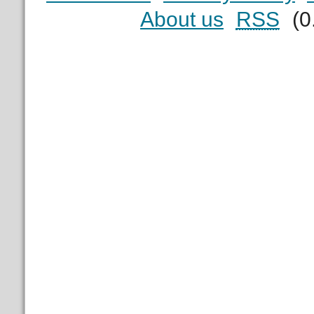
About us
RSS
(0