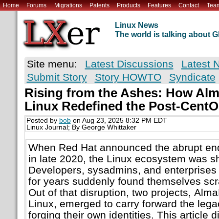
Home
Forums
Migrations
Patents
Products
Features
Contact
Tea
Linux News
The world is talking about
Site menu:
Latest Discussions
Latest 
Submit Story
Story HOWTO
Syndicate
Rising from the Ashes: How Al
Linux Redefined the Post-Cent
Posted by
bob
on Aug 23, 2025 8:32 PM EDT
Linux Journal; By George Whittaker
When Red Hat announced the abrupt end 
in late 2020, the Linux ecosystem was sh
Developers, sysadmins, and enterprises 
for years suddenly found themselves scr
Out of that disruption, two projects, Al
Linux, emerged to carry forward the leg
forging their own identities. This article 