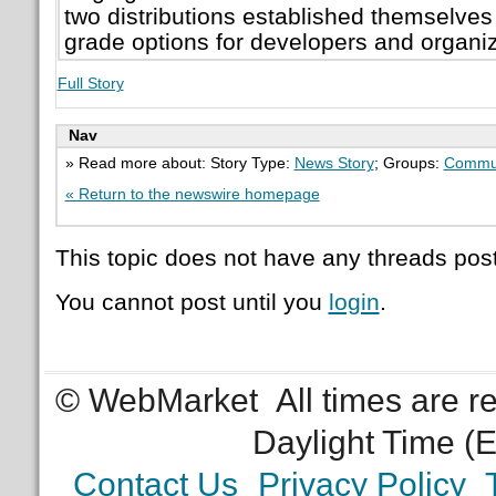
two distributions established themselves 
grade options for developers and organiz
Full Story
Nav
» Read more about: Story Type:
News Story
; Groups:
Commun
« Return to the newswire homepage
This topic does not have any threads post
You cannot post until you
login
.
© WebMarket
All times are 
Daylight Time (
Contact Us
Privacy Policy