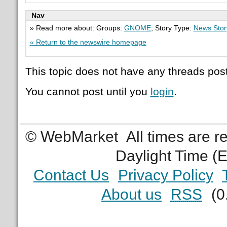
Nav
» Read more about: Groups:
GNOME
; Story Type:
News Stor
« Return to the newswire homepage
This topic does not have any threads post
You cannot post until you
login
.
© WebMarket
All times are 
Daylight Time (
Contact Us
Privacy Policy
About us
RSS
(0