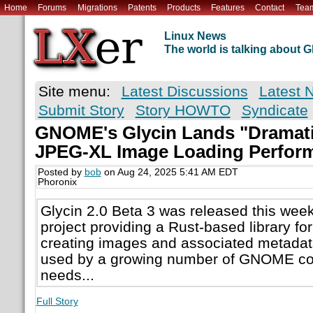
Home
Forums
Migrations
Patents
Products
Features
Contact
Tea
Linux News
The world is talking about
Site menu:
Latest Discussions
Latest 
Submit Story
Story HOWTO
Syndicate
GNOME's Glycin Lands "Dramati
JPEG-XL Image Loading Perfor
Posted by
bob
on Aug 24, 2025 5:41 AM EDT
Phoronix
Glycin 2.0 Beta 3 was released this we
project providing a Rust-based library fo
creating images and associated metadata.
used by a growing number of GNOME co
needs...
Full Story