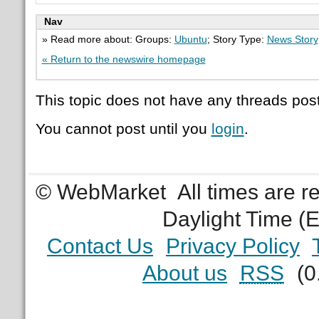
Nav
» Read more about: Groups:
Ubuntu
; Story Type:
News Story
« Return to the newswire homepage
This topic does not have any threads post
You cannot post until you
login
.
© WebMarket
All times are 
Daylight Time (
Contact Us
Privacy Policy
About us
RSS
(0