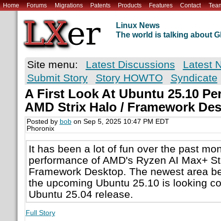
Home
Forums
Migrations
Patents
Products
Features
Contact
Tea
Linux News
The world is talking about
Site menu:
Latest Discussions
Latest 
Submit Story
Story HOWTO
Syndicate
A First Look At Ubuntu 25.10 P
AMD Strix Halo / Framework De
Posted by
bob
on Sep 5, 2025 10:47 PM EDT
Phoronix
It has been a lot of fun over the past mon
performance of AMD's Ryzen AI Max+ Str
Framework Desktop. The newest area be
the upcoming Ubuntu 25.10 is looking co
Ubuntu 25.04 release.
Full Story