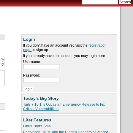
Login
If you don't have an account yet, visit the
registration
page
to sign up.
If you already have an account, you may login here:
ory
Username:
ory
g
Password:
Today's Big Story
Tails 7.10.1 Is Out as an Emergency Release to Fix
Critical Vulnerabilities
LXer Features
Linux That's Small
Encryption, Trust, and the Hidden Dangers of Vendor-