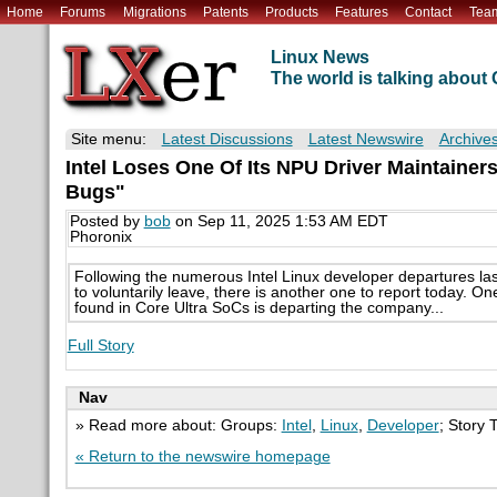
Home
Forums
Migrations
Patents
Products
Features
Contact
Tea
Linux News
The world is talking abou
Site menu:
Latest Discussions
Latest Newswire
Archive
Intel Loses One Of Its NPU Driver Maintaine
Bugs"
Posted by
bob
on Sep 11, 2025 1:53 AM EDT
Phoronix
Following the numerous Intel Linux developer departures las
to voluntarily leave, there is another one to report today. On
found in Core Ultra SoCs is departing the company...
Full Story
Nav
» Read more about: Groups:
Intel
,
Linux
,
Developer
; Story 
« Return to the newswire homepage