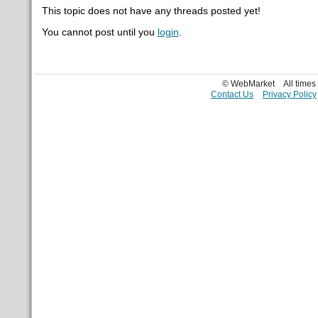
This topic does not have any threads posted yet!
You cannot post until you
login
.
© WebMarket
All time
Contact Us
Privacy Policy