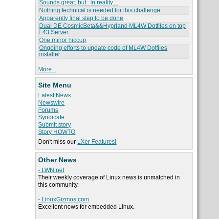
Sounds great, but.. in reality....
Nothing technical is needed for this challenge
Apparently final step to be done
Dual DE CosmicBeta&&Hyprland ML4W Dotfiles on top
F43 Server
One minor hiccup
Ongoing efforts to update code of ML4W Dotfiles
installer
More...
Site Menu
Latest News
Newswire
Forums
Syndicate
Submit story
Story HOWTO
Don't miss our
LXer Features!
Other News
- LWN.net
Their weekly coverage of Linux news is unmatched in
this community.
- LinuxGizmos.com
Excellent news for embedded Linux.