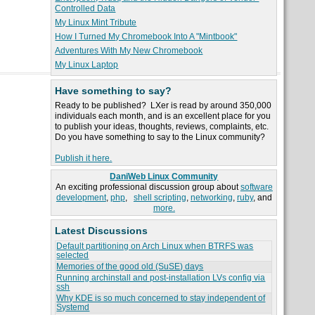
Controlled Data
My Linux Mint Tribute
How I Turned My Chromebook Into A "Mintbook"
Adventures With My New Chromebook
My Linux Laptop
Have something to say?
Ready to be published? LXer is read by around 350,000
individuals each month, and is an excellent place for you
to publish your ideas, thoughts, reviews, complaints, etc.
Do you have something to say to the Linux community?
Publish it here.
DaniWeb Linux Community
An exciting professional discussion group about
software
development
,
php
,
shell scripting
,
networking
,
ruby
, and
more.
Latest Discussions
Default partitioning on Arch Linux when BTRFS was
selected
Memories of the good old (SuSE) days
Running archinstall and post-installation LVs config via
ssh
Why KDE is so much concerned to stay independent of
Systemd