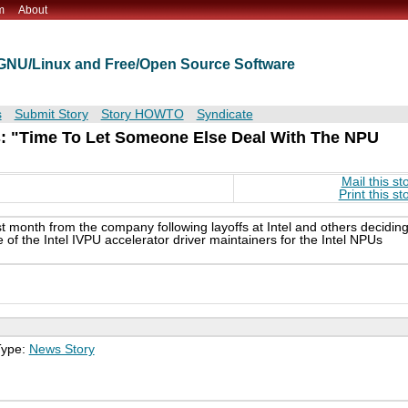
m
About
t GNU/Linux and Free/Open Source Software
s
Submit Story
Story HOWTO
Syndicate
rs: "Time To Let Someone Else Deal With The NPU
Mail this st
Print this st
t month from the company following layoffs at Intel and others decidin
e of the Intel IVPU accelerator driver maintainers for the Intel NPUs
Type:
News Story