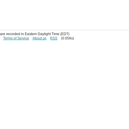
s are recorded in Eastern Daylight Time (EDT)
Terms of Service
About us
RSS
(0.056s)