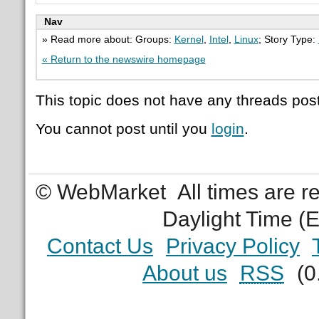
Nav
» Read more about: Groups:
Kernel
,
Intel
,
Linux
; Story Type:
« Return to the newswire homepage
This topic does not have any threads post
You cannot post until you
login
.
© WebMarket
All times are 
Daylight Time (
Contact Us
Privacy Policy
About us
RSS
(0