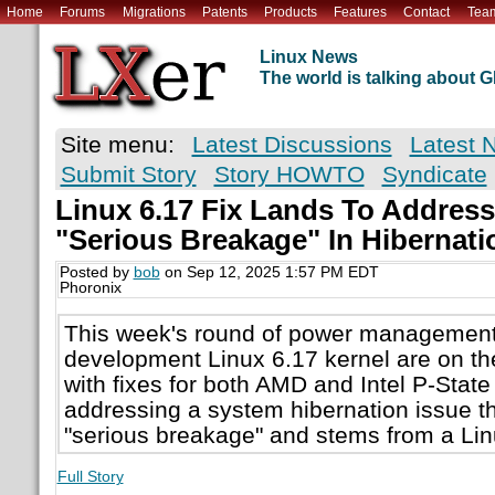
Home
Forums
Migrations
Patents
Products
Features
Contact
Tea
Linux News
The world is talking about
Site menu:
Latest Discussions
Latest 
Submit Story
Story HOWTO
Syndicate
Linux 6.17 Fix Lands To Addres
"Serious Breakage" In Hibernati
Posted by
bob
on Sep 12, 2025 1:57 PM EDT
Phoronix
This week's round of power management f
development Linux 6.17 kernel are on th
with fixes for both AMD and Intel P-State
addressing a system hibernation issue th
"serious breakage" and stems from a Linu
Full Story