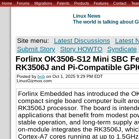
Home
Forums
Migrations
Patents
Products
Features
Contact
Tea
Linux News
The world is talking about
Site menu:
Latest Discussions
Latest 
Submit Story
Story HOWTO
Syndicate
Forlinx OK3506-S12 Mini SBC Fe
RK3506J and Pi-Compatible GP
Posted by
bob
on Oct 1, 2025 9:29 PM EDT
LinuxGizmos.com
Forlinx Embedded has introduced the O
compact single board computer built ar
RK3506J processor. The board is intended
applications that benefit from modest p
stable operation, and long-term supply av
on-module integrates the RK3506J, whic
Cortex-A7 cores running at up to 1.5GHz