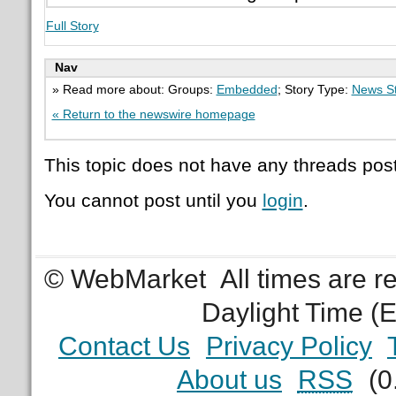
Full Story
Nav
» Read more about: Groups:
Embedded
; Story Type:
News St
« Return to the newswire homepage
This topic does not have any threads post
You cannot post until you
login
.
© WebMarket
All times are 
Daylight Time (
Contact Us
Privacy Policy
About us
RSS
(0