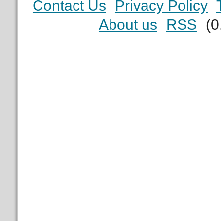
Contact Us
Privacy Policy
About us
RSS
(0