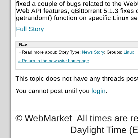
fixed a couple of bugs related to the We
Web API features, qBittorrent 5.1.3 fixes 
getrandom() function on specific Linux se
Full Story
Nav
» Read more about: Story Type:
News Story
; Groups:
Linux
« Return to the newswire homepage
This topic does not have any threads post
You cannot post until you
login
.
© WebMarket
All times are 
Daylight Time (