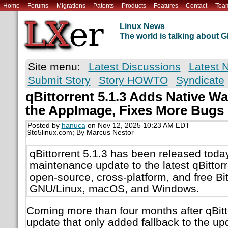
Home
Forums
Migrations
Patents
Products
Features
Contact
Tea
Linux News
The world is talking about
Site menu:
Latest Discussions
Latest 
Submit Story
Story HOWTO
Syndicate
qBittorrent 5.1.3 Adds Native W
the AppImage, Fixes More Bugs
Posted by
hanuca
on Nov 12, 2025 10:23 AM EDT
9to5linux.com; By Marcus Nestor
qBittorrent 5.1.3 has been released today
maintenance update to the latest qBittorre
open-source, cross-platform, and free BitT
GNU/Linux, macOS, and Windows.
Coming more than four months after qBitto
update that only added fallback to the 