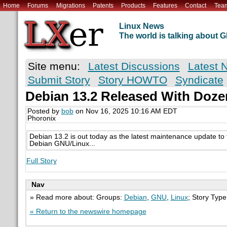
Home
Forums
Migrations
Patents
Products
Features
Contact
Tea
Linux News
The world is talking about
Site menu:
Latest Discussions
Latest 
Submit Story
Story HOWTO
Syndicate
Debian 13.2 Released With Doze
Posted by
bob
on Nov 16, 2025 10:16 AM EDT
Phoronix
Debian 13.2 is out today as the latest maintenance update to t
Debian GNU/Linux...
Full Story
Nav
» Read more about: Groups:
Debian
,
GNU
,
Linux
; Story Typ
« Return to the newswire homepage