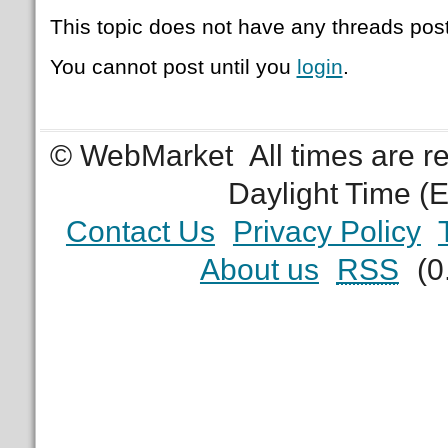
This topic does not have any threads post
You cannot post until you
login
.
© WebMarket
All times are 
Daylight Time (
Contact Us
Privacy Policy
About us
RSS
(0