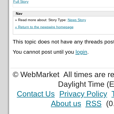
Full Story
Nav
» Read more about: Story Type:
News Story
« Return to the newswire homepage
This topic does not have any threads post
You cannot post until you
login
.
© WebMarket
All times are 
Daylight Time (
Contact Us
Privacy Policy
About us
RSS
(0