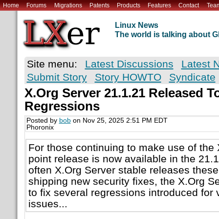
Home
Forums
Migrations
Patents
Products
Features
Contact
Tea
Linux News
The world is talking about
Site menu:
Latest Discussions
Latest 
Submit Story
Story HOWTO
Syndicate
X.Org Server 21.1.21 Released To
Regressions
Posted by
bob
on Nov 25, 2025 2:51 PM EDT
Phoronix
For those continuing to make use of the
point release is now available in the 21.
often X.Org Server stable releases these
shipping new security fixes, the X.Org Se
to fix several regressions introduced for 
issues...