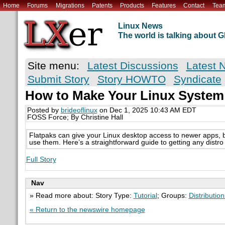
Home
Forums
Migrations
Patents
Products
Features
Contact
Tea
Linux News
The world is talking about
Site menu:
Latest Discussions
Latest 
Submit Story
Story HOWTO
Syndicate
How to Make Your Linux System
Posted by
brideoflinux
on Dec 1, 2025 10:43 AM EDT
FOSS Force; By Christine Hall
Flatpaks can give your Linux desktop access to newer apps, bu
use them. Here’s a straightforward guide to getting any distr
Full Story
Nav
» Read more about: Story Type:
Tutorial
; Groups:
Distribution
« Return to the newswire homepage