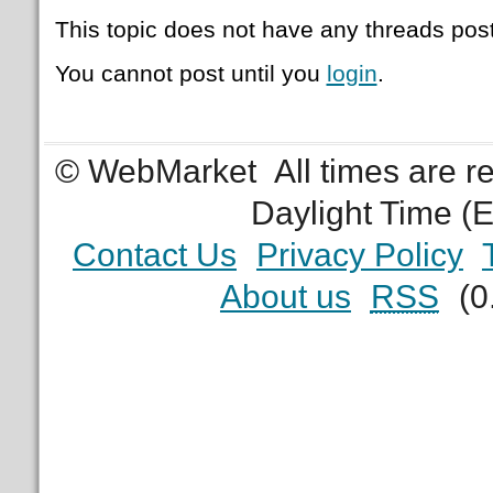
This topic does not have any threads post
You cannot post until you
login
.
© WebMarket
All times are 
Daylight Time (
Contact Us
Privacy Policy
About us
RSS
(0